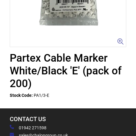
Partex Cable Marker
White/Black 'E' (pack of
200)
Stock Code:
PA1/3-E
CONTACT US
01942 271598
sales@chalongroup.co.uk