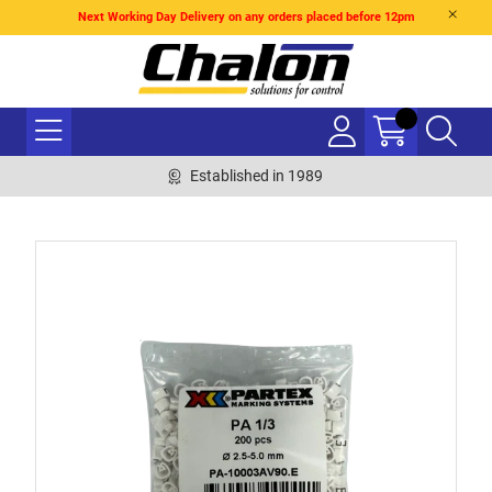
Next Working Day Delivery on any orders placed before 12pm
Established in 1989