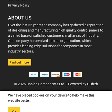
Privacy Policy
ABOUT US
Over the last 35 years the company has gathered a reputation
of designing and manufacturing high quality control panels to
a varied base of satisfied customers in all areas of industry.
Our company has evolved into an organisation, which
provides leading edge solutions for companies in most
industry sectors.
Find out more!
© 2026 Chalon Components Ltd
Powered by GOb2b
We have placed cookies on your device to help make this
website better.
Ok