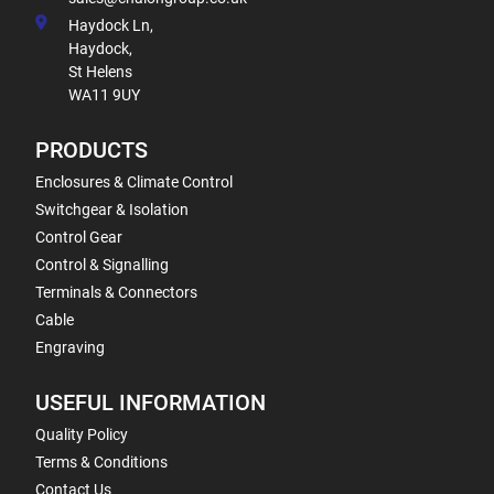
Haydock Ln,
Haydock,
St Helens
WA11 9UY
PRODUCTS
Enclosures & Climate Control
Switchgear & Isolation
Control Gear
Control & Signalling
Terminals & Connectors
Cable
Engraving
USEFUL INFORMATION
Quality Policy
Terms & Conditions
Contact Us