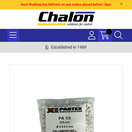
Next Working Day Delivery on any orders placed before 12pm
Established in 1989