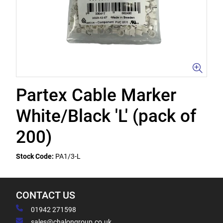
Partex Cable Marker
White/Black 'L' (pack of
200)
Stock Code:
PA1/3-L
CONTACT US
01942 271598
sales@chalongroup.co.uk