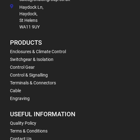
Haydock Ln,
Haydock,
St Helens
WA11 9UY
PRODUCTS
Enclosures & Climate Control
Switchgear & Isolation
Control Gear
Control & Signalling
Terminals & Connectors
Cable
Engraving
USEFUL INFORMATION
Quality Policy
Terms & Conditions
Contact Us