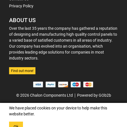
Privacy Policy
ABOUT US
Over the last 35 years the company has gathered a reputation
of designing and manufacturing high quality control panels to
a varied base of satisfied customers in all areas of industry.
Our company has evolved into an organisation, which
provides leading edge solutions for companies in most
industry sectors.
Find out more!
© 2026 Chalon Components Ltd
Powered by GOb2b
We have placed cookies on your device to help make this
website better.
Ok