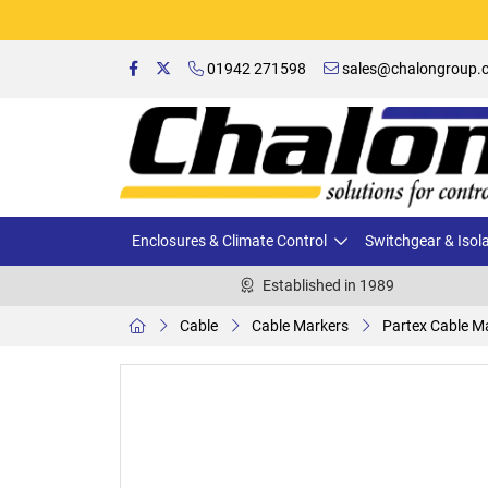
01942 271598
sales@chalongroup.c
Enclosures & Climate Control
Switchgear & Isol
Established in 1989
Cable
Cable Markers
Partex Cable Ma