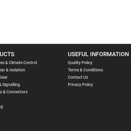
UCTS
USEFUL INFORMATION
es & Climate Control
Quality Policy
ar & Isolation
Terms & Conditions
Gear
Contact Us
& Signalling
Privacy Policy
ls & Connectors
ng