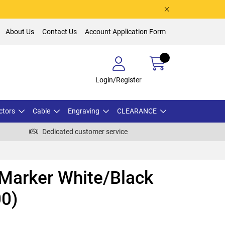
About Us
Contact Us
Account Application Form
Login/Register
ctors
Cable
Engraving
CLEARANCE
Dedicated customer service
 Marker White/Black
00)