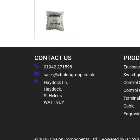
CONTACT US
PROD
01942 271598
Enclosur
sales@chalongroup.co.uk
Switchge
Haydock Ln,
Control 
Haydock,
Control 
St Helens
Termina
WA11 9UY
Cable
Engravi
© 2026 Chalon Components Ltd
Powered by GOb2b