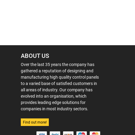
ABOUT US
Over the last 35 years the company has
gathered a reputation of designing and
manufacturing high quality control panels
to a varied base of satisfied customers in
all areas of industry. Our company has
evolved into an organisation, which
provides leading edge solutions for
companies in most industry sectors.
Find out more!