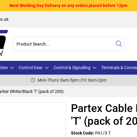
Next Working Day Delivery on any orders placed before 12pm
o.uk
ation
Control Gear
Control & Signalling
Terminals & Conne
Mon-Thurs: 8am-5pm | Fri: 8am-2pm
rker White/Black 'T' (pack of 200)
Partex Cable
'T' (pack of 2
Stock Code:
PA1/3-T