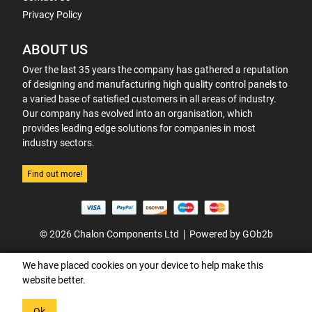
Privacy Policy
ABOUT US
Over the last 35 years the company has gathered a reputation
of designing and manufacturing high quality control panels to
a varied base of satisfied customers in all areas of industry.
Our company has evolved into an organisation, which
provides leading edge solutions for companies in most
industry sectors.
Find out more!
© 2026 Chalon Components Ltd
Powered by GOb2b
We have placed cookies on your device to help make this
website better.
Ok