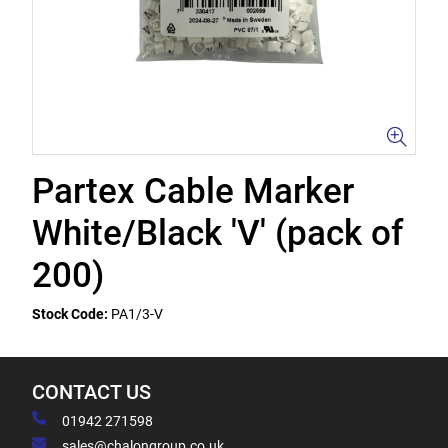
Partex Cable Marker
White/Black 'V' (pack of
200)
Stock Code:
PA1/3-V
CONTACT US
01942 271598
sales@chalongroup.co.uk