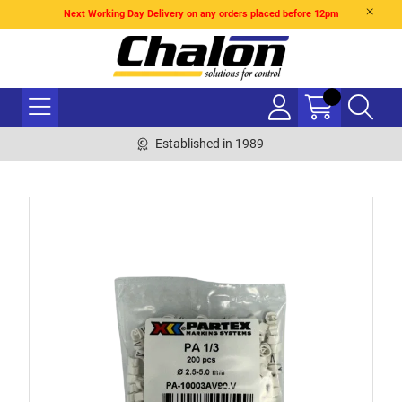
Next Working Day Delivery on any orders placed before 12pm
Established in 1989