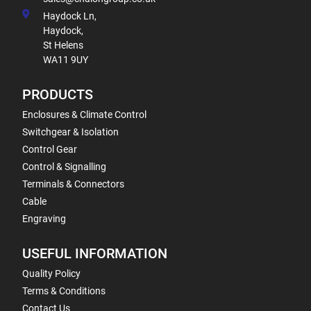
Haydock Ln,
Haydock,
St Helens
WA11 9UY
PRODUCTS
Enclosures & Climate Control
Switchgear & Isolation
Control Gear
Control & Signalling
Terminals & Connectors
Cable
Engraving
USEFUL INFORMATION
Quality Policy
Terms & Conditions
Contact Us