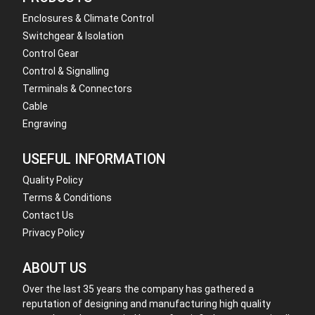
Enclosures & Climate Control
Switchgear & Isolation
Control Gear
Control & Signalling
Terminals & Connectors
Cable
Engraving
USEFUL INFORMATION
Quality Policy
Terms & Conditions
Contact Us
Privacy Policy
ABOUT US
Over the last 35 years the company has gathered a
reputation of designing and manufacturing high quality