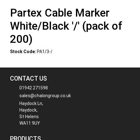
Partex Cable Marker
White/Black '/' (pack of
200)
Stock Code:
PA1/3-/
CONTACT US
01942 271598
sales@chalongroup.co.uk
Haydock Ln,
Haydock,
St Helens
WA11 9UY
PRODUCTS