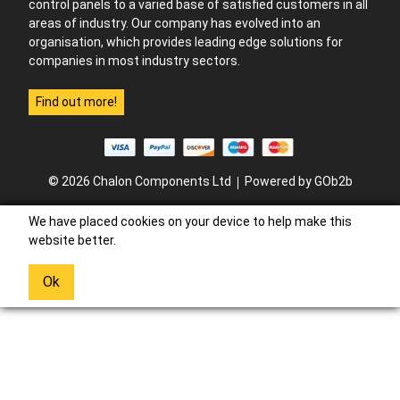
control panels to a varied base of satisfied customers in all
areas of industry. Our company has evolved into an
organisation, which provides leading edge solutions for
companies in most industry sectors.
Find out more!
© 2026 Chalon Components Ltd
Powered by GOb2b
We have placed cookies on your device to help make this
website better.
Ok