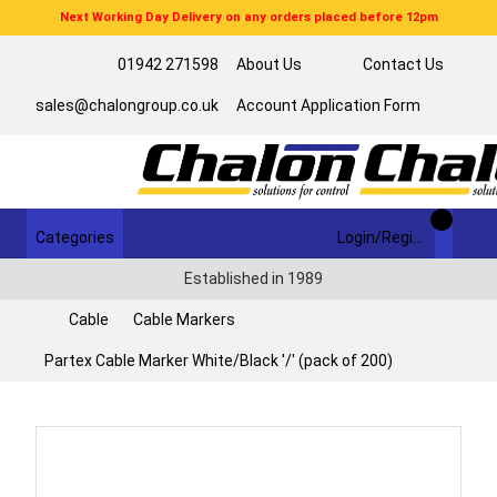
Next Working Day Delivery on any orders placed before 12pm
01942 271598
About Us
Contact Us
sales@chalongroup.co.uk
Account Application Form
Categories
Login/Register
Established in 1989
Cable
Cable Markers
Partex Cable Marker White/Black '/' (pack of 200)