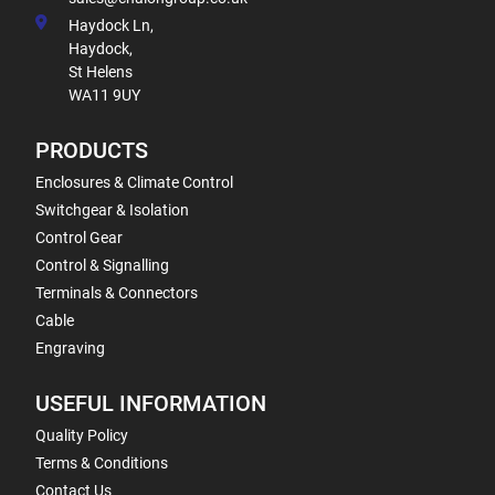
Haydock Ln,
Haydock,
St Helens
WA11 9UY
PRODUCTS
Enclosures & Climate Control
Switchgear & Isolation
Control Gear
Control & Signalling
Terminals & Connectors
Cable
Engraving
USEFUL INFORMATION
Quality Policy
Terms & Conditions
Contact Us