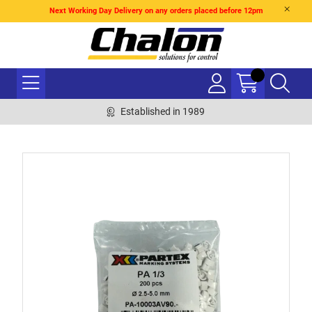
Next Working Day Delivery on any orders placed before 12pm
Established in 1989