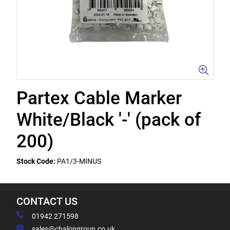
Partex Cable Marker
White/Black '-' (pack of
200)
Stock Code:
PA1/3-MINUS
CONTACT US
01942 271598
sales@chalongroup.co.uk