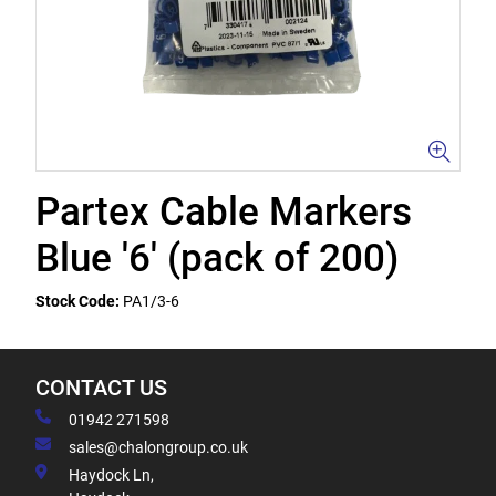
Partex Cable Markers
Blue '6' (pack of 200)
Stock Code:
PA1/3-6
CONTACT US
01942 271598
sales@chalongroup.co.uk
Haydock Ln,