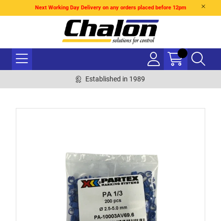
Next Working Day Delivery on any orders placed before 12pm
Established in 1989