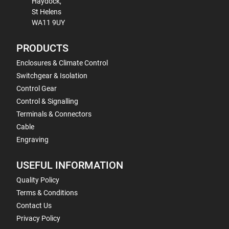
Haydock,
St Helens
WA11 9UY
PRODUCTS
Enclosures & Climate Control
Switchgear & Isolation
Control Gear
Control & Signalling
Terminals & Connectors
Cable
Engraving
USEFUL INFORMATION
Quality Policy
Terms & Conditions
Contact Us
Privacy Policy