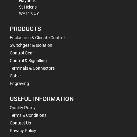
Haydock,
St Helens
WA11 9UY
PRODUCTS
Enclosures & Climate Control
Switchgear & Isolation
Control Gear
Control & Signalling
Terminals & Connectors
Cable
Engraving
USEFUL INFORMATION
Quality Policy
Terms & Conditions
Contact Us
Privacy Policy