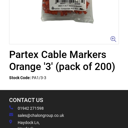
Partex Cable Markers
Orange '3' (pack of 200)
Stock Code:
PA1/3-3
CONTACT US
01942 271598
sales@chalongroup.co.uk
Haydock Ln,