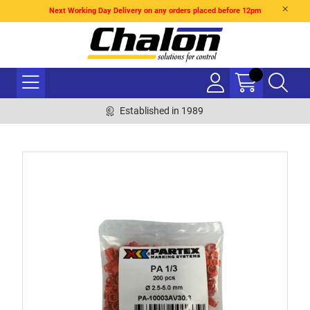
Next Working Day Delivery on any orders placed before 12pm
Established in 1989