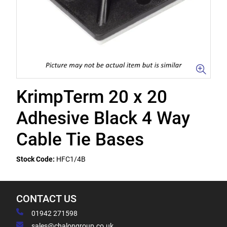
KrimpTerm 20 x 20
Adhesive Black 4 Way
Cable Tie Bases
Stock Code:
HFC1/4B
CONTACT US
01942 271598
sales@chalongroup.co.uk