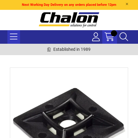
Next Working Day Delivery on any orders placed before 12pm
Established in 1989