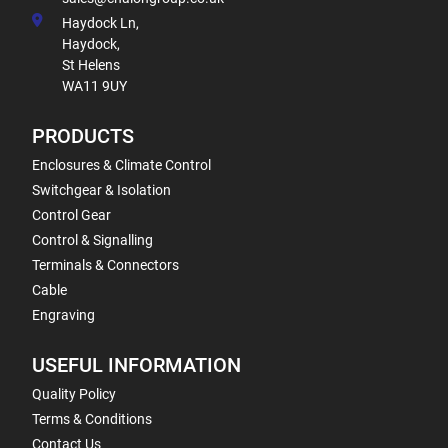
Haydock Ln,
Haydock,
St Helens
WA11 9UY
PRODUCTS
Enclosures & Climate Control
Switchgear & Isolation
Control Gear
Control & Signalling
Terminals & Connectors
Cable
Engraving
USEFUL INFORMATION
Quality Policy
Terms & Conditions
Contact Us