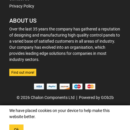
Privacy Policy
ABOUT US
Over the last 35 years the company has gathered a reputation
of designing and manufacturing high quality control panels to
a varied base of satisfied customers in all areas of industry.
Our company has evolved into an organisation, which
provides leading edge solutions for companies in most
industry sectors.
Find out more!
© 2026 Chalon Components Ltd
Powered by GOb2b
We have placed cookies on your device to help make this
website better.
Ok