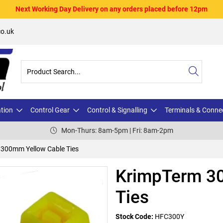
Next Working Day Delivery on any orders placed before 12pm
o.uk
ation
Control Gear
Control & Signalling
Terminals & Conne
Mon-Thurs: 8am-5pm | Fri: 8am-2pm
300mm Yellow Cable Ties
KrimpTerm 3
Ties
Stock Code:
HFC300Y