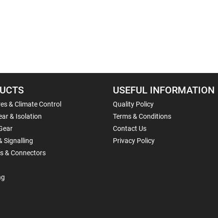
UCTS
USEFUL INFORMATION
es & Climate Control
Quality Policy
ar & Isolation
Terms & Conditions
Gear
Contact Us
& Signalling
Privacy Policy
ls & Connectors
ng