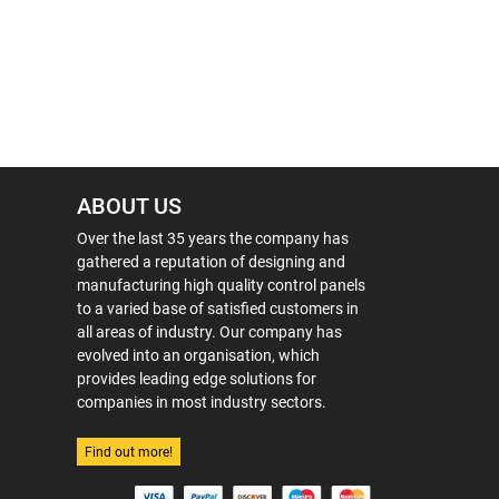
ABOUT US
Over the last 35 years the company has
gathered a reputation of designing and
manufacturing high quality control panels
to a varied base of satisfied customers in
all areas of industry. Our company has
evolved into an organisation, which
provides leading edge solutions for
companies in most industry sectors.
Find out more!