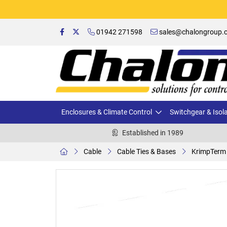
01942 271598
sales@chalongroup.c
Enclosures & Climate Control
Switchgear & Isol
Established in 1989
Cable
Cable Ties & Bases
KrimpTerm 