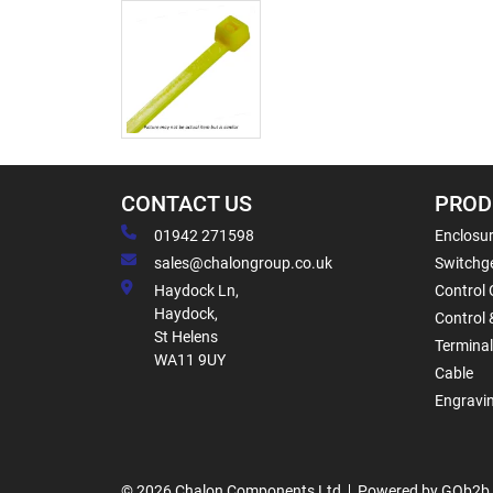
CONTACT US
PROD
01942 271598
Enclosur
sales@chalongroup.co.uk
Switchge
Haydock Ln,
Control 
Haydock,
Control 
St Helens
Termina
WA11 9UY
Cable
Engravi
© 2026 Chalon Components Ltd
Powered by GOb2b