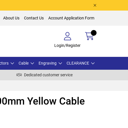
About Us
Contact Us
Account Application Form
Login/Register
ctors
Cable
Engraving
CLEARANCE
Dedicated customer service
00mm Yellow Cable