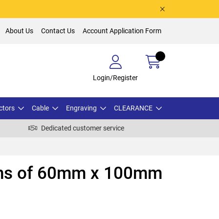
About Us
Contact Us
Account Application Form
Login/Register
ctors
Cable
Engraving
CLEARANCE
Dedicated customer service
ths of 60mm x 100mm