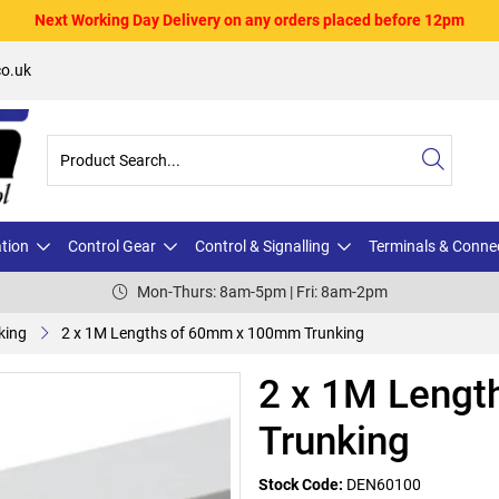
Next Working Day Delivery on any orders placed before 12pm
o.uk
ation
Control Gear
Control & Signalling
Terminals & Conne
Mon-Thurs: 8am-5pm | Fri: 8am-2pm
king
2 x 1M Lengths of 60mm x 100mm Trunking
2 x 1M Leng
Trunking
Stock Code:
DEN60100