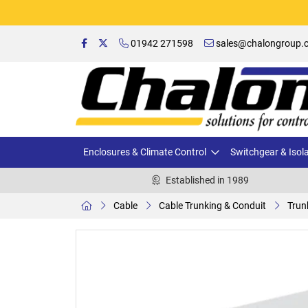
01942 271598
sales@chalongroup.c
Enclosures & Climate Control
Switchgear & Isol
Established in 1989
Cable
Cable Trunking & Conduit
Trun