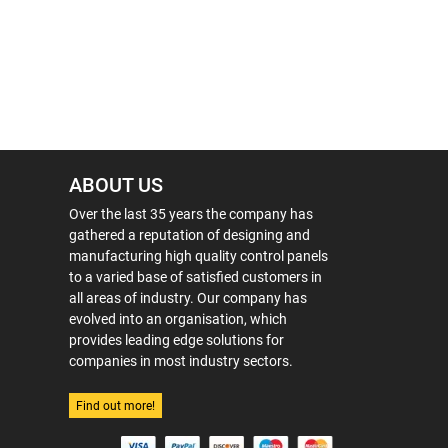
ABOUT US
Over the last 35 years the company has
gathered a reputation of designing and
manufacturing high quality control panels
to a varied base of satisfied customers in
all areas of industry. Our company has
evolved into an organisation, which
provides leading edge solutions for
companies in most industry sectors.
Find out more!