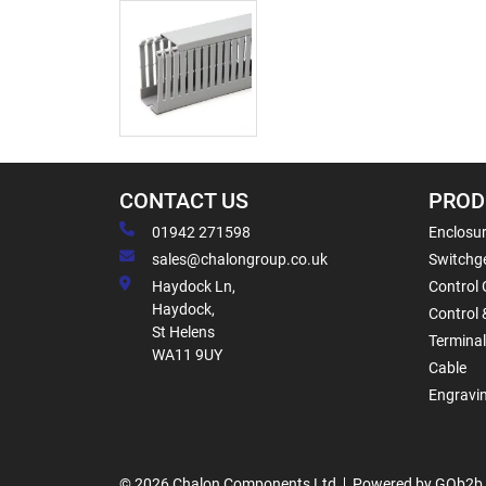
CONTACT US
PROD
01942 271598
Enclosur
sales@chalongroup.co.uk
Switchge
Haydock Ln,
Control 
Haydock,
Control 
St Helens
Termina
WA11 9UY
Cable
Engravi
© 2026 Chalon Components Ltd
Powered by GOb2b