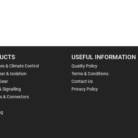
UCTS
USEFUL INFORMATION
es & Climate Control
Quality Policy
ar & Isolation
Terms & Conditions
Gear
Contact Us
& Signalling
Privacy Policy
ls & Connectors
ng