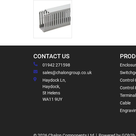
CONTACT US
PROD
01942 271598
Enclosur
sales@chalongroup.co.uk
Switchge
Haydock Ln,
Control 
Haydock,
Control 
St Helens
Termina
WA11 9UY
Cable
Engravi
© 2026 Chalon Components Ltd
Powered by GOb2b