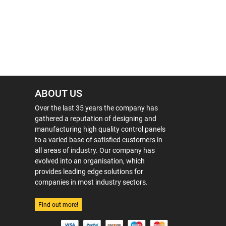
ABOUT US
Over the last 35 years the company has
gathered a reputation of designing and
manufacturing high quality control panels
to a varied base of satisfied customers in
all areas of industry. Our company has
evolved into an organisation, which
provides leading edge solutions for
companies in most industry sectors.
Find out more!