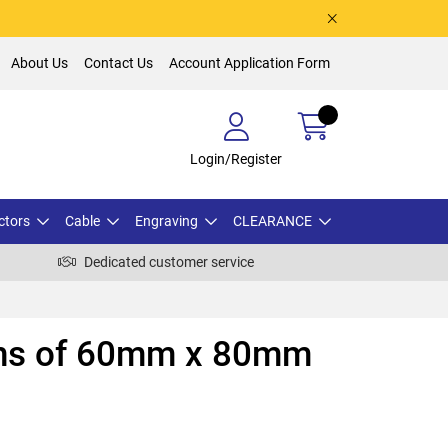
About Us
Contact Us
Account Application Form
Login/Register
ctors
Cable
Engraving
CLEARANCE
Dedicated customer service
ths of 60mm x 80mm