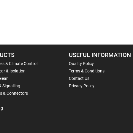
UCTS
USEFUL INFORMATION
es & Climate Control
Quality Policy
ar & Isolation
Terms & Conditions
Gear
Contact Us
& Signalling
Privacy Policy
ls & Connectors
ng