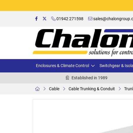
01942 271598
sales@chalongroup.c
Enclosures & Climate Control
Switchgear & Isol
Established in 1989
Cable
Cable Trunking & Conduit
Trun