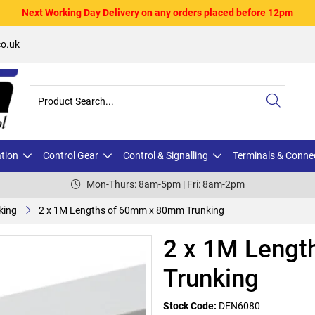
Next Working Day Delivery on any orders placed before 12pm
o.uk
ation
Control Gear
Control & Signalling
Terminals & Conne
Mon-Thurs: 8am-5pm | Fri: 8am-2pm
king
2 x 1M Lengths of 60mm x 80mm Trunking
2 x 1M Leng
Trunking
Stock Code:
DEN6080