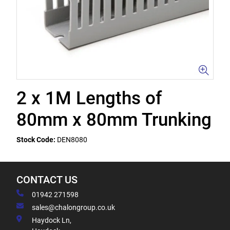
2 x 1M Lengths of
80mm x 80mm Trunking
Stock Code:
DEN8080
CONTACT US
01942 271598
sales@chalongroup.co.uk
Haydock Ln,