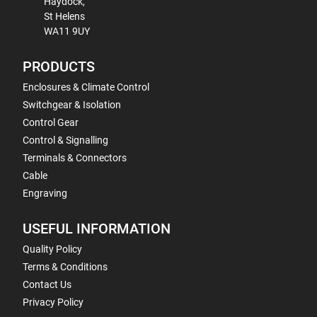
Haydock,
St Helens
WA11 9UY
PRODUCTS
Enclosures & Climate Control
Switchgear & Isolation
Control Gear
Control & Signalling
Terminals & Connectors
Cable
Engraving
USEFUL INFORMATION
Quality Policy
Terms & Conditions
Contact Us
Privacy Policy