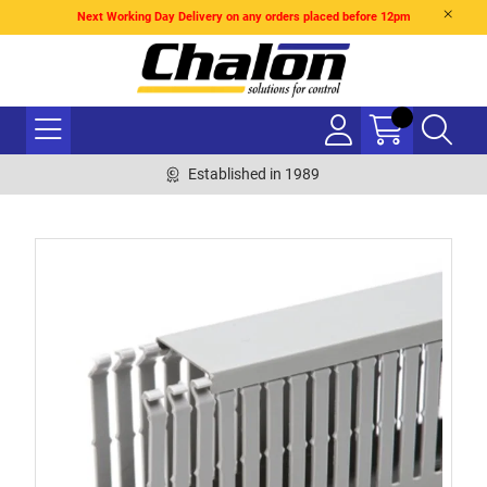
Next Working Day Delivery on any orders placed before 12pm
Established in 1989