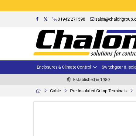
01942 271598
sales@chalongroup.c
Enclosures & Climate Control
Switchgear & Isol
Established in 1989
Cable
Pre-Insulated Crimp Terminals