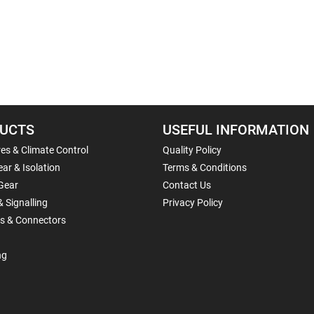
UCTS
USEFUL INFORMATION
es & Climate Control
Quality Policy
ar & Isolation
Terms & Conditions
Gear
Contact Us
& Signalling
Privacy Policy
ls & Connectors
ng