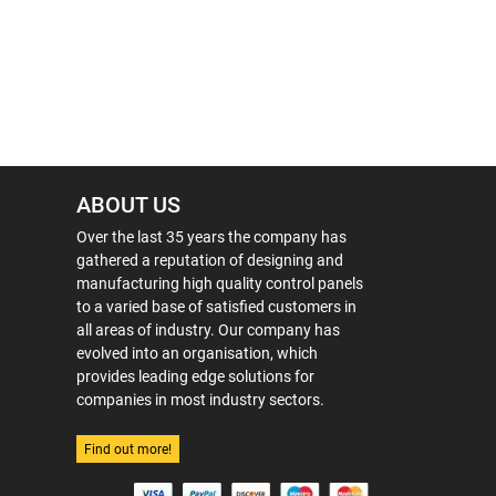
ABOUT US
Over the last 35 years the company has
gathered a reputation of designing and
manufacturing high quality control panels
to a varied base of satisfied customers in
all areas of industry. Our company has
evolved into an organisation, which
provides leading edge solutions for
companies in most industry sectors.
Find out more!