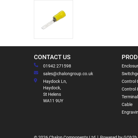
CONTACT US
PROD
01942 271598
Enclosur
sales@chalongroup.co.uk
Switchge
Haydock Ln,
Control 
Haydock,
Control 
St Helens
Termina
WA11 9UY
Cable
Engravi
© 2026 Chalon Components Ltd
Powered by GOb2b