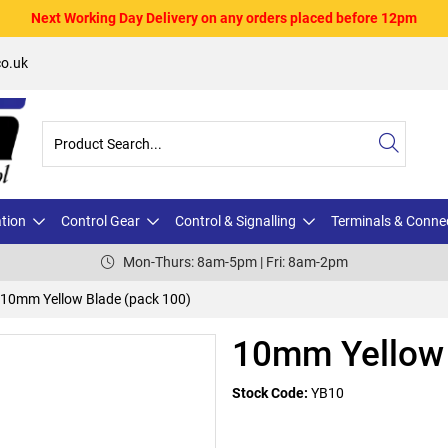
Next Working Day Delivery on any orders placed before 12pm
o.uk
ation
Control Gear
Control & Signalling
Terminals & Conne
Mon-Thurs: 8am-5pm | Fri: 8am-2pm
10mm Yellow Blade (pack 100)
10mm Yellow 
Stock Code:
YB10