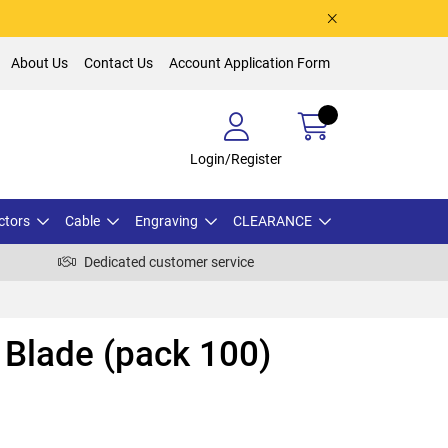
About Us
Contact Us
Account Application Form
Login/Register
ctors
Cable
Engraving
CLEARANCE
Dedicated customer service
Blade (pack 100)