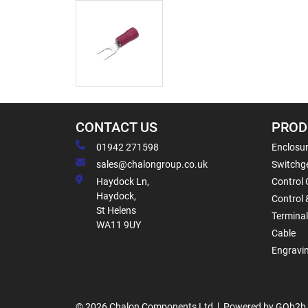
CONTACT US
PROD
01942 271598
Enclosur
sales@chalongroup.co.uk
Switchge
Haydock Ln,
Control 
Haydock,
Control 
St Helens
Termina
WA11 9UY
Cable
Engravi
© 2026 Chalon Components Ltd
Powered by GOb2b