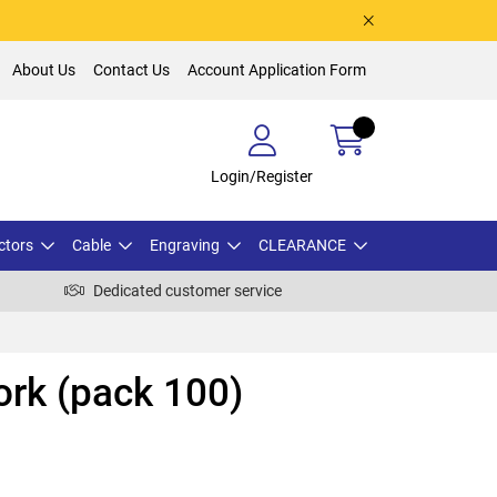
About Us
Contact Us
Account Application Form
Login/Register
ctors
Cable
Engraving
CLEARANCE
Dedicated customer service
rk (pack 100)