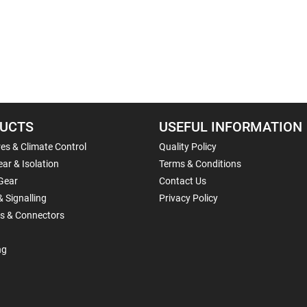
UCTS
USEFUL INFORMATION
es & Climate Control
Quality Policy
ar & Isolation
Terms & Conditions
Gear
Contact Us
& Signalling
Privacy Policy
ls & Connectors
ng