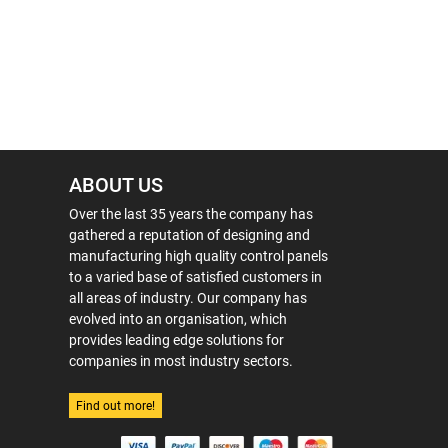
ABOUT US
Over the last 35 years the company has
gathered a reputation of designing and
manufacturing high quality control panels
to a varied base of satisfied customers in
all areas of industry. Our company has
evolved into an organisation, which
provides leading edge solutions for
companies in most industry sectors.
Find out more!