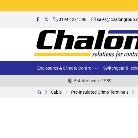
01942 271598
sales@chalongroup.c
Enclosures & Climate Control
Switchgear & Isol
Established in 1989
Cable
Pre-Insulated Crimp Terminals