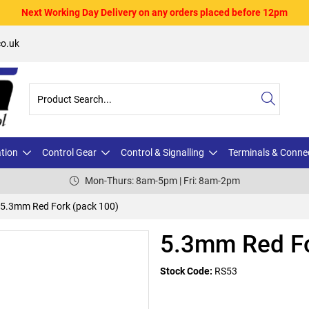
Next Working Day Delivery on any orders placed before 12pm
o.uk
ation
Control Gear
Control & Signalling
Terminals & Conne
Mon-Thurs: 8am-5pm | Fri: 8am-2pm
5.3mm Red Fork (pack 100)
5.3mm Red Fo
Stock Code:
RS53