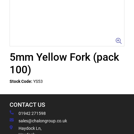
5mm Yellow Fork (pack
100)
Stock Code:
YS53
CONTACT US
01942 271598
sales@chalongroup.co.uk
Haydock Ln,