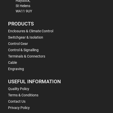
Haydock,
St Helens
WA11 9UY
PRODUCTS
Enclosures & Climate Control
Switchgear & Isolation
Control Gear
Control & Signalling
Terminals & Connectors
Cable
Engraving
USEFUL INFORMATION
Quality Policy
Terms & Conditions
Contact Us
Privacy Policy