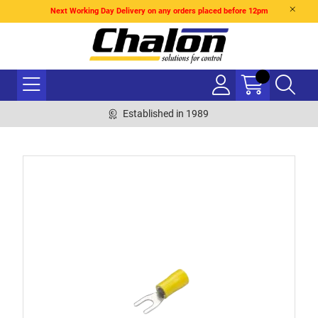
Next Working Day Delivery on any orders placed before 12pm
Established in 1989