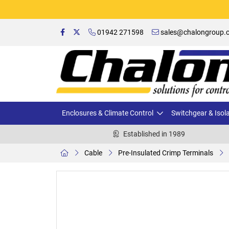
01942 271598
sales@chalongroup.c
Enclosures & Climate Control
Switchgear & Isol
Established in 1989
Cable
Pre-Insulated Crimp Terminals