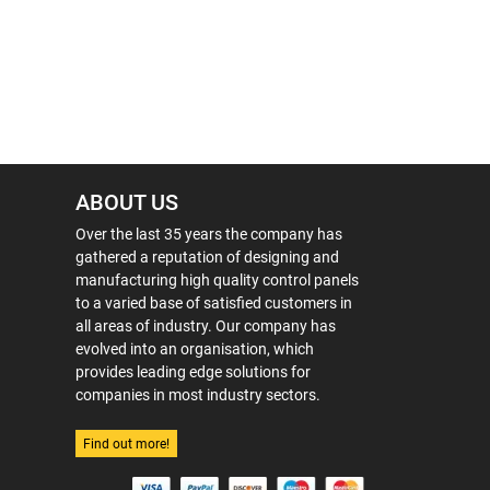
ABOUT US
Over the last 35 years the company has
gathered a reputation of designing and
manufacturing high quality control panels
to a varied base of satisfied customers in
all areas of industry. Our company has
evolved into an organisation, which
provides leading edge solutions for
companies in most industry sectors.
Find out more!