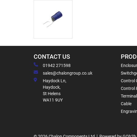
CONTACT US
PROD
01942 271598
Enclosur
sales@chalongroup.co.uk
Switchge
Haydock Ln,
Control 
Haydock,
Control 
St Helens
Termina
WA11 9UY
Cable
Engravi
© 2026 Chalon Components Ltd
Powered by GOb2b