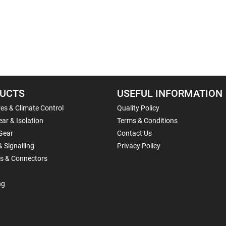
UCTS
USEFUL INFORMATION
es & Climate Control
Quality Policy
ar & Isolation
Terms & Conditions
Gear
Contact Us
& Signalling
Privacy Policy
ls & Connectors
ng