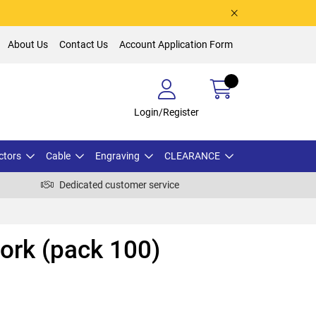
About Us
Contact Us
Account Application Form
Login/Register
ctors
Cable
Engraving
CLEARANCE
Dedicated customer service
ork (pack 100)