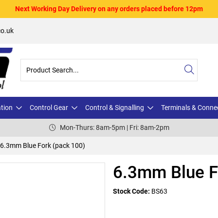
Next Working Day Delivery on any orders placed before 12pm
o.uk
ation
Control Gear
Control & Signalling
Terminals & Conne
Mon-Thurs: 8am-5pm | Fri: 8am-2pm
6.3mm Blue Fork (pack 100)
6.3mm Blue F
Stock Code:
BS63