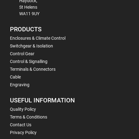
Haydock,
St Helens
WA11 9UY
PRODUCTS
Enclosures & Climate Control
Switchgear & Isolation
Control Gear
Control & Signalling
Terminals & Connectors
Cable
Engraving
USEFUL INFORMATION
Quality Policy
Terms & Conditions
Contact Us
Privacy Policy