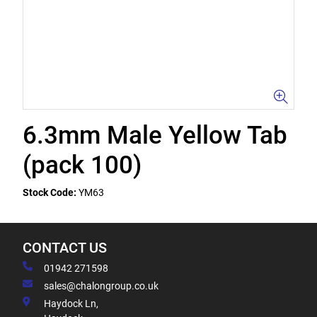
6.3mm Male Yellow Tab
(pack 100)
Stock Code:
YM63
CONTACT US
01942 271598
sales@chalongroup.co.uk
Haydock Ln,