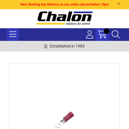
Next Working Day Delivery on any orders placed before 12pm
Established in 1989