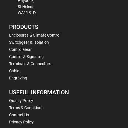
Haydock,
St Helens
WA11 9UY
PRODUCTS
Enclosures & Climate Control
Switchgear & Isolation
Control Gear
Control & Signalling
Terminals & Connectors
Cable
Engraving
USEFUL INFORMATION
Quality Policy
Terms & Conditions
Contact Us
Privacy Policy