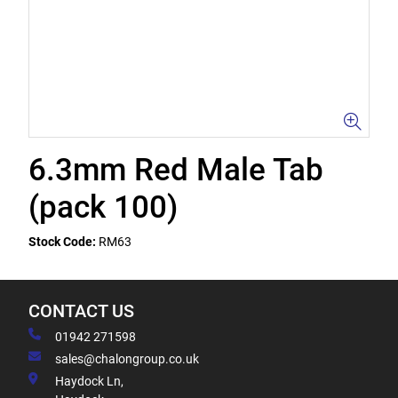
6.3mm Red Male Tab
(pack 100)
Stock Code:
RM63
CONTACT US
01942 271598
sales@chalongroup.co.uk
Haydock Ln,