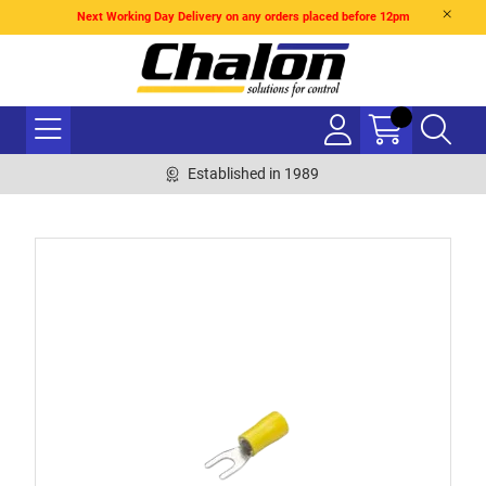
Next Working Day Delivery on any orders placed before 12pm
Established in 1989