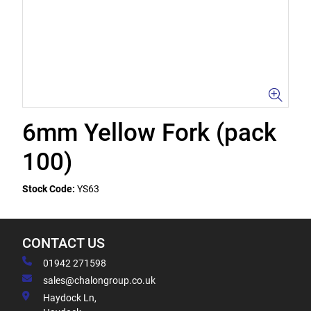
6mm Yellow Fork (pack
100)
Stock Code:
YS63
CONTACT US
01942 271598
sales@chalongroup.co.uk
Haydock Ln,