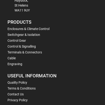
Haydock,
St Helens
WA11 9UY
PRODUCTS
Enclosures & Climate Control
Switchgear & Isolation
Control Gear
Control & Signalling
Terminals & Connectors
Cable
Engraving
USEFUL INFORMATION
Quality Policy
Terms & Conditions
Contact Us
Privacy Policy