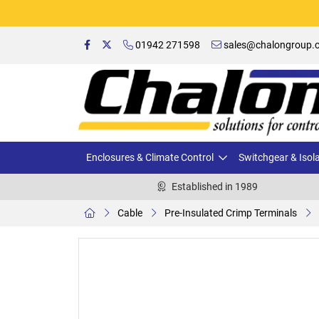
01942 271598
sales@chalongroup.c
Enclosures & Climate Control
Switchgear & Isol
Established in 1989
Cable
Pre-Insulated Crimp Terminals