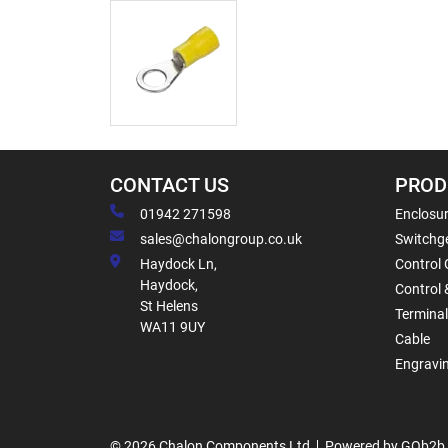
CONTACT US
PROD
01942 271598
Enclosur
sales@chalongroup.co.uk
Switchge
Haydock Ln,
Control 
Haydock,
Control 
St Helens
Termina
WA11 9UY
Cable
Engravi
© 2026 Chalon Components Ltd
Powered by GOb2b