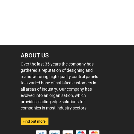
ABOUT US
Over the last 35 years the company has
gathered a reputation of designing and
manufacturing high quality control panels
to a varied base of satisfied customers in
all areas of industry. Our company has
evolved into an organisation, which
provides leading edge solutions for
companies in most industry sectors.
Find out more!