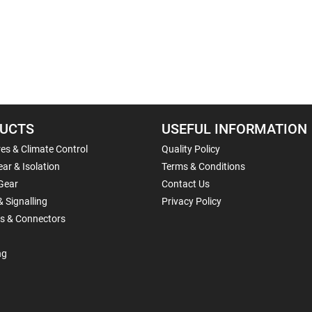
UCTS
USEFUL INFORMATION
es & Climate Control
Quality Policy
ar & Isolation
Terms & Conditions
Gear
Contact Us
& Signalling
Privacy Policy
ls & Connectors
ng