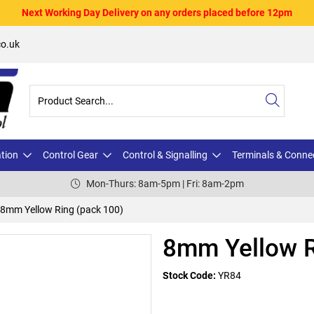
Next Working Day Delivery on any orders placed before 12pm
o.uk
ation
Control Gear
Control & Signalling
Terminals & Conne
Mon-Thurs: 8am-5pm | Fri: 8am-2pm
8mm Yellow Ring (pack 100)
8mm Yellow R
Stock Code:
YR84