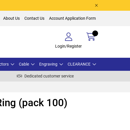
About Us
Contact Us
Account Application Form
Login/Register
ctors
Cable
Engraving
CLEARANCE
Dedicated customer service
ing (pack 100)