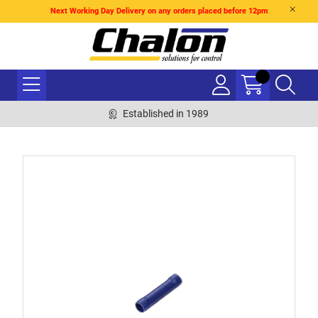
Next Working Day Delivery on any orders placed before 12pm
Established in 1989