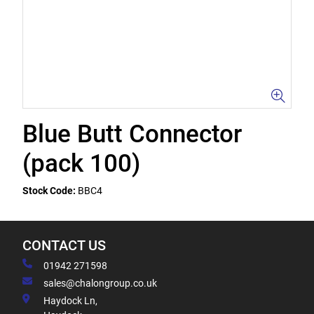
Blue Butt Connector
(pack 100)
Stock Code:
BBC4
CONTACT US
01942 271598
sales@chalongroup.co.uk
Haydock Ln,