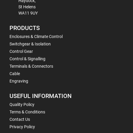
Haydock,
St Helens
WA11 9UY
PRODUCTS
Enclosures & Climate Control
Switchgear & Isolation
Control Gear
Control & Signalling
Terminals & Connectors
Cable
Engraving
USEFUL INFORMATION
Quality Policy
Terms & Conditions
Contact Us
Privacy Policy