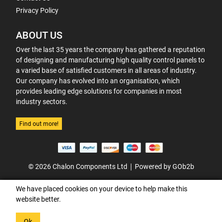
Privacy Policy
ABOUT US
Over the last 35 years the company has gathered a reputation
of designing and manufacturing high quality control panels to
a varied base of satisfied customers in all areas of industry.
Our company has evolved into an organisation, which
provides leading edge solutions for companies in most
industry sectors.
Find out more!
© 2026 Chalon Components Ltd
Powered by GOb2b
We have placed cookies on your device to help make this
website better.
Ok