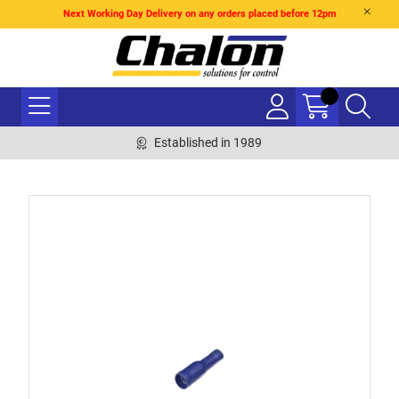
Next Working Day Delivery on any orders placed before 12pm
Established in 1989