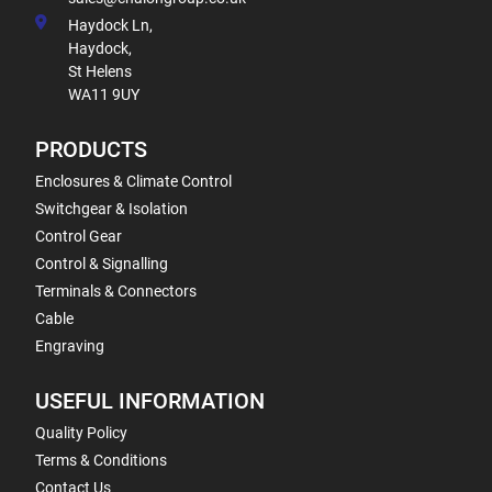
Haydock Ln,
Haydock,
St Helens
WA11 9UY
PRODUCTS
Enclosures & Climate Control
Switchgear & Isolation
Control Gear
Control & Signalling
Terminals & Connectors
Cable
Engraving
USEFUL INFORMATION
Quality Policy
Terms & Conditions
Contact Us