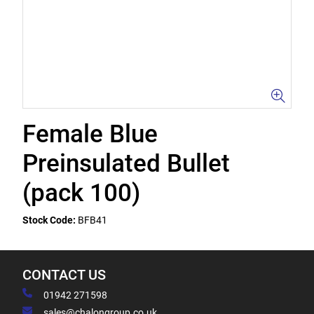
Female Blue
Preinsulated Bullet
(pack 100)
Stock Code:
BFB41
CONTACT US
01942 271598
sales@chalongroup.co.uk