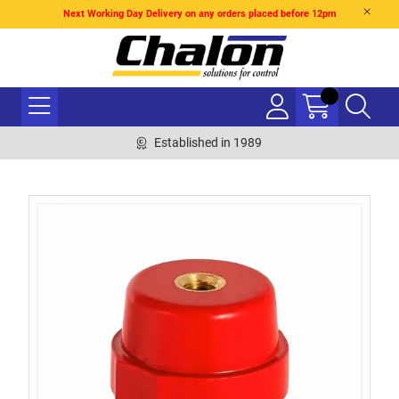
Next Working Day Delivery on any orders placed before 12pm
Established in 1989