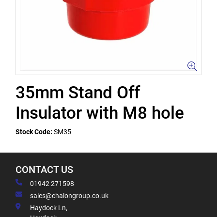
35mm Stand Off
Insulator with M8 hole
Stock Code:
SM35
CONTACT US
01942 271598
sales@chalongroup.co.uk
Haydock Ln,