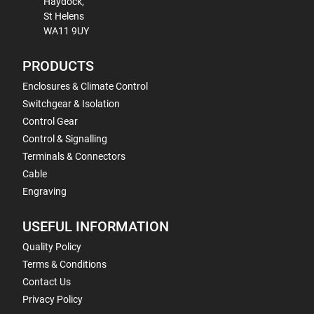
Haydock,
St Helens
WA11 9UY
PRODUCTS
Enclosures & Climate Control
Switchgear & Isolation
Control Gear
Control & Signalling
Terminals & Connectors
Cable
Engraving
USEFUL INFORMATION
Quality Policy
Terms & Conditions
Contact Us
Privacy Policy