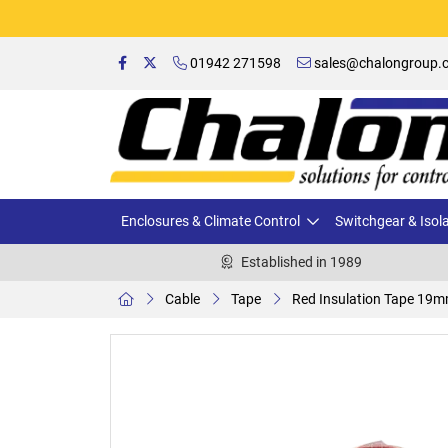
01942 271598
sales@chalongroup.c
Enclosures & Climate Control
Switchgear & Isol
Established in 1989
Cable
Tape
Red Insulation Tape 19