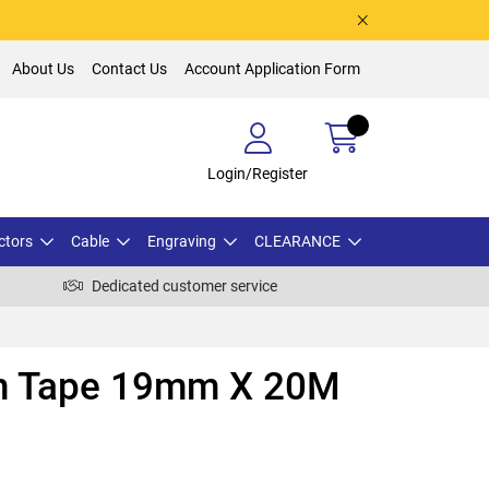
About Us
Contact Us
Account Application Form
Login/Register
ctors
Cable
Engraving
CLEARANCE
Dedicated customer service
on Tape 19mm X 20M