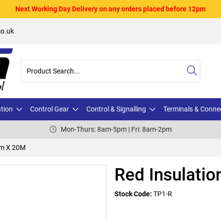
Next Working Day Delivery on any orders placed before 12pm
o.uk
ation
Control Gear
Control & Signalling
Terminals & Conne
Mon-Thurs: 8am-5pm | Fri: 8am-2pm
mm X 20M
Red Insulati
Stock Code:
TP1-R