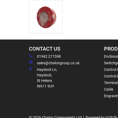
CONTACT US
PROD
01942 271598
Enclosur
sales@chalongroup.co.uk
Switchge
Haydock Ln,
Control 
Haydock,
Control 
St Helens
Termina
WA11 9UY
Cable
Engravi
© 2026 Chalon Components Ltd
Powered by GOb2b