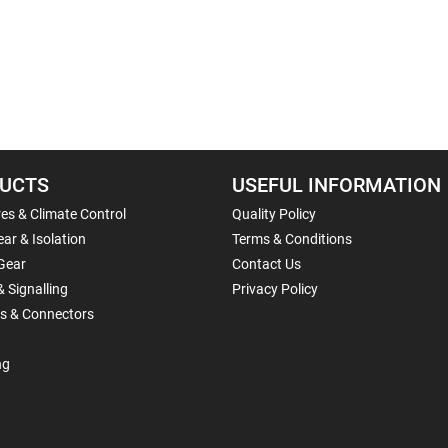
UCTS
USEFUL INFORMATION
es & Climate Control
Quality Policy
ar & Isolation
Terms & Conditions
Gear
Contact Us
& Signalling
Privacy Policy
ls & Connectors
ng