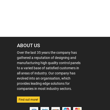
ABOUT US
Over the last 35 years the company has
gathered a reputation of designing and
manufacturing high quality control panels
to a varied base of satisfied customers in
all areas of industry. Our company has
evolved into an organisation, which
provides leading edge solutions for
companies in most industry sectors.
Find out more!