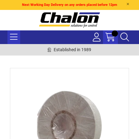
Next Working Day Delivery on any orders placed before 12pm
Established in 1989