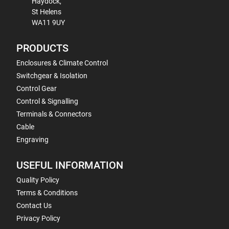
Haydock,
St Helens
WA11 9UY
PRODUCTS
Enclosures & Climate Control
Switchgear & Isolation
Control Gear
Control & Signalling
Terminals & Connectors
Cable
Engraving
USEFUL INFORMATION
Quality Policy
Terms & Conditions
Contact Us
Privacy Policy