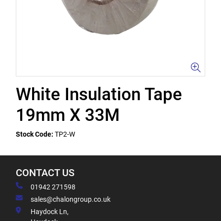
White Insulation Tape
19mm X 33M
Stock Code:
TP2-W
CONTACT US
01942 271598
sales@chalongroup.co.uk
Haydock Ln,