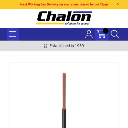
Next Working Day Delivery on any orders placed before 12pm
Established in 1989