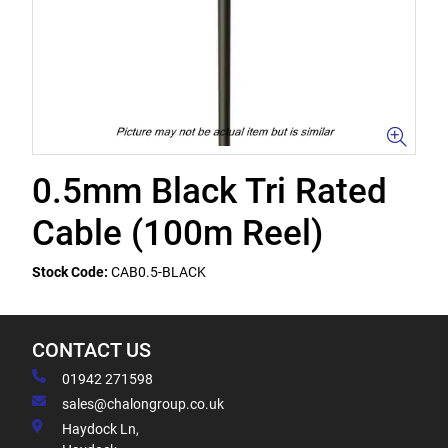
0.5mm Black Tri Rated
Cable (100m Reel)
Stock Code:
CAB0.5-BLACK
CONTACT US
01942 271598
sales@chalongroup.co.uk
Haydock Ln,