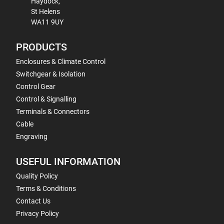
Haydock,
St Helens
WA11 9UY
PRODUCTS
Enclosures & Climate Control
Switchgear & Isolation
Control Gear
Control & Signalling
Terminals & Connectors
Cable
Engraving
USEFUL INFORMATION
Quality Policy
Terms & Conditions
Contact Us
Privacy Policy