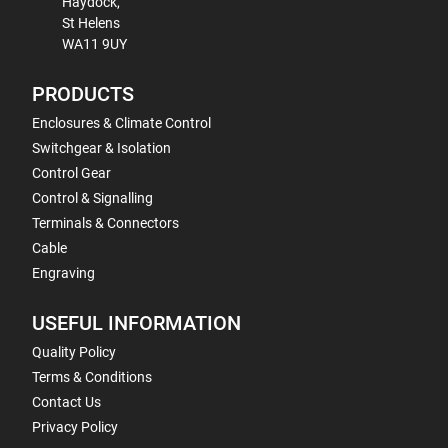
Haydock,
St Helens
WA11 9UY
PRODUCTS
Enclosures & Climate Control
Switchgear & Isolation
Control Gear
Control & Signalling
Terminals & Connectors
Cable
Engraving
USEFUL INFORMATION
Quality Policy
Terms & Conditions
Contact Us
Privacy Policy