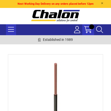
Next Working Day Delivery on any orders placed before 12pm
Established in 1989