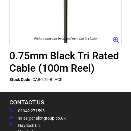
0.75mm Black Tri Rated
Cable (100m Reel)
Stock Code:
CAB0.75-BLACK
CONTACT US
01942 271598
sales@chalongroup.co.uk
Haydock Ln,