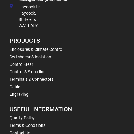
Haydock Ln,
Haydock,
St Helens
WA11 9UY
PRODUCTS
Enclosures & Climate Control
Switchgear & Isolation
Control Gear
Control & Signalling
Terminals & Connectors
Cable
Engraving
USEFUL INFORMATION
Quality Policy
Terms & Conditions
Contact Us