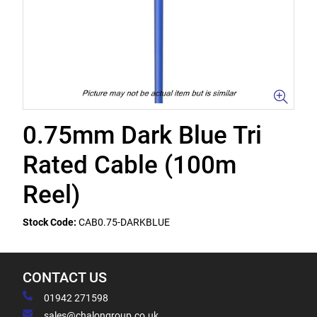
0.75mm Dark Blue Tri
Rated Cable (100m
Reel)
Stock Code:
CAB0.75-DARKBLUE
CONTACT US
01942 271598
sales@chalongroup.co.uk