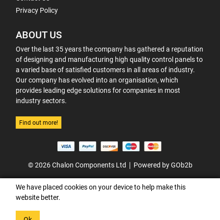
Privacy Policy
ABOUT US
Over the last 35 years the company has gathered a reputation
of designing and manufacturing high quality control panels to
a varied base of satisfied customers in all areas of industry.
Our company has evolved into an organisation, which
provides leading edge solutions for companies in most
industry sectors.
Find out more!
© 2026 Chalon Components Ltd
Powered by GOb2b
We have placed cookies on your device to help make this
website better.
Ok