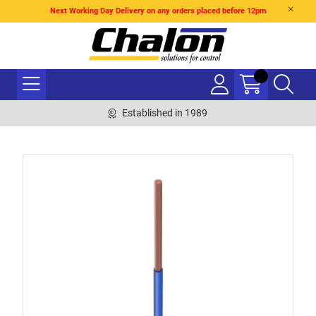
Next Working Day Delivery on any orders placed before 12pm
Established in 1989