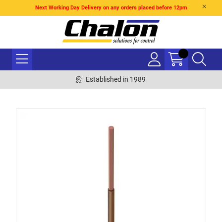
Next Working Day Delivery on any orders placed before 12pm
Established in 1989