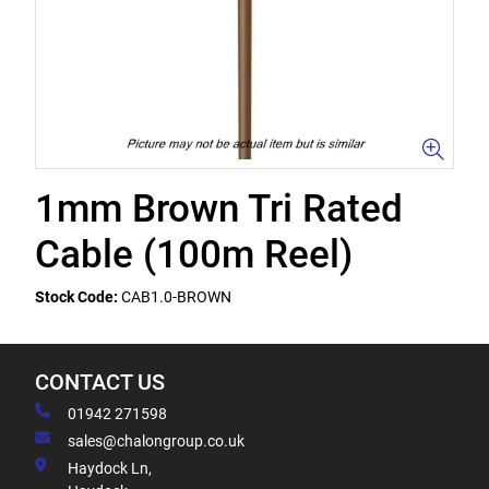
1mm Brown Tri Rated
Cable (100m Reel)
Stock Code:
CAB1.0-BROWN
CONTACT US
01942 271598
sales@chalongroup.co.uk
Haydock Ln,