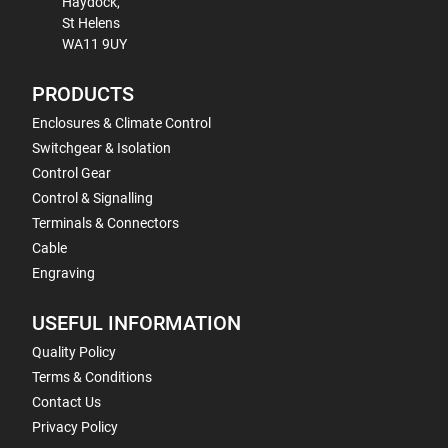
Haydock,
St Helens
WA11 9UY
PRODUCTS
Enclosures & Climate Control
Switchgear & Isolation
Control Gear
Control & Signalling
Terminals & Connectors
Cable
Engraving
USEFUL INFORMATION
Quality Policy
Terms & Conditions
Contact Us
Privacy Policy