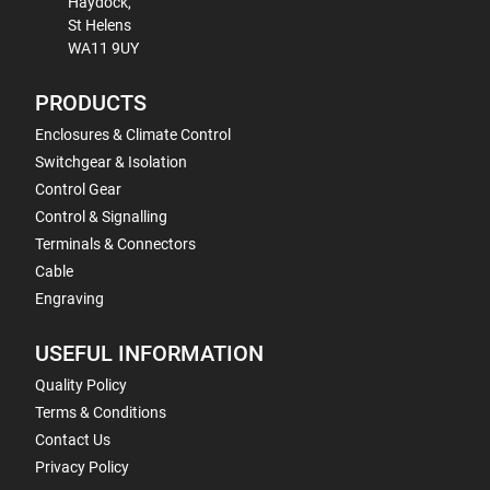
Haydock,
St Helens
WA11 9UY
PRODUCTS
Enclosures & Climate Control
Switchgear & Isolation
Control Gear
Control & Signalling
Terminals & Connectors
Cable
Engraving
USEFUL INFORMATION
Quality Policy
Terms & Conditions
Contact Us
Privacy Policy