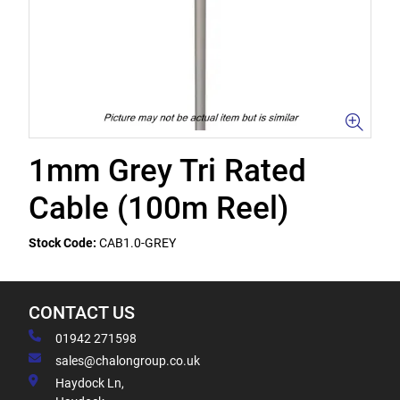
1mm Grey Tri Rated
Cable (100m Reel)
Stock Code:
CAB1.0-GREY
CONTACT US
01942 271598
sales@chalongroup.co.uk
Haydock Ln,