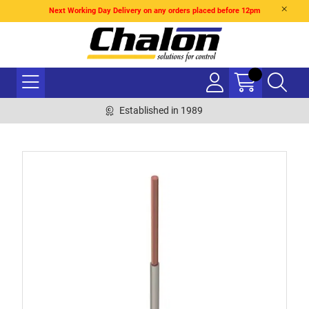
Next Working Day Delivery on any orders placed before 12pm
Established in 1989