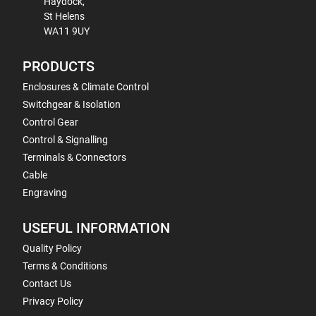
Haydock,
St Helens
WA11 9UY
PRODUCTS
Enclosures & Climate Control
Switchgear & Isolation
Control Gear
Control & Signalling
Terminals & Connectors
Cable
Engraving
USEFUL INFORMATION
Quality Policy
Terms & Conditions
Contact Us
Privacy Policy