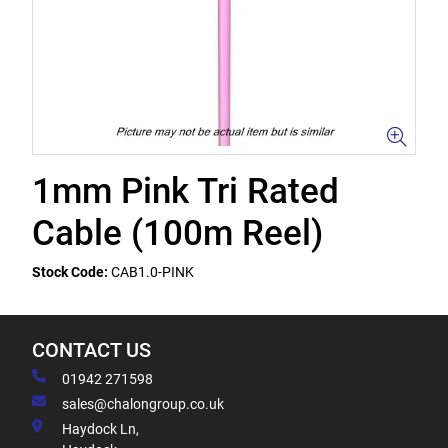
1mm Pink Tri Rated
Cable (100m Reel)
Stock Code:
CAB1.0-PINK
CONTACT US
01942 271598
sales@chalongroup.co.uk
Haydock Ln,