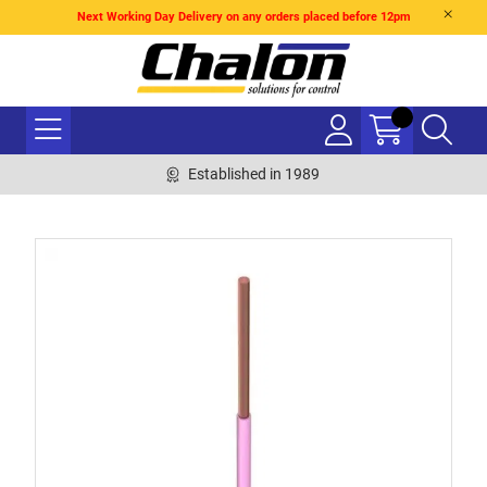
Next Working Day Delivery on any orders placed before 12pm
Established in 1989