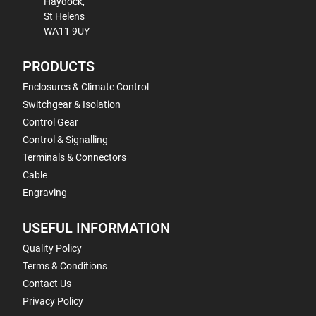
Haydock,
St Helens
WA11 9UY
PRODUCTS
Enclosures & Climate Control
Switchgear & Isolation
Control Gear
Control & Signalling
Terminals & Connectors
Cable
Engraving
USEFUL INFORMATION
Quality Policy
Terms & Conditions
Contact Us
Privacy Policy