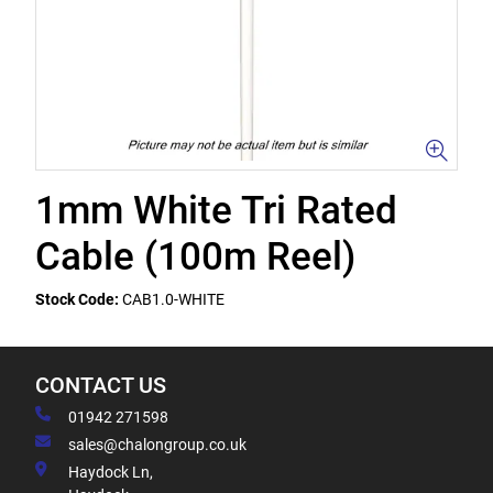
1mm White Tri Rated
Cable (100m Reel)
Stock Code:
CAB1.0-WHITE
CONTACT US
01942 271598
sales@chalongroup.co.uk
Haydock Ln,