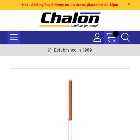
Next Working Day Delivery on any orders placed before 12pm
Established in 1989