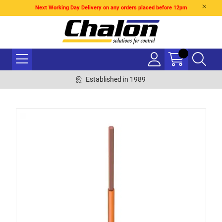
Next Working Day Delivery on any orders placed before 12pm
Established in 1989