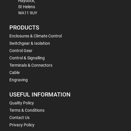
Haydock,
St Helens
WA11 9UY
PRODUCTS
Enclosures & Climate Control
Switchgear & Isolation
Control Gear
Control & Signalling
Terminals & Connectors
Cable
Engraving
USEFUL INFORMATION
Quality Policy
Terms & Conditions
Contact Us
Privacy Policy