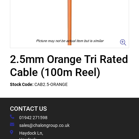
2.5mm Orange Tri Rated
Cable (100m Reel)
Stock Code:
CAB2.5-ORANGE
CONTACT US
01942 271598
sales@chalongroup.co.uk
Haydock Ln,