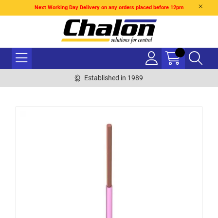
Next Working Day Delivery on any orders placed before 12pm
Established in 1989