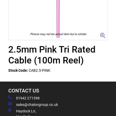
2.5mm Pink Tri Rated
Cable (100m Reel)
Stock Code:
CAB2.5-PINK
CONTACT US
01942 271598
sales@chalongroup.co.uk
Haydock Ln,