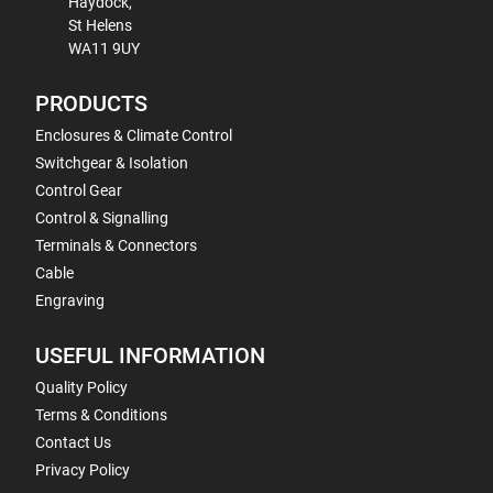
Haydock,
St Helens
WA11 9UY
PRODUCTS
Enclosures & Climate Control
Switchgear & Isolation
Control Gear
Control & Signalling
Terminals & Connectors
Cable
Engraving
USEFUL INFORMATION
Quality Policy
Terms & Conditions
Contact Us
Privacy Policy