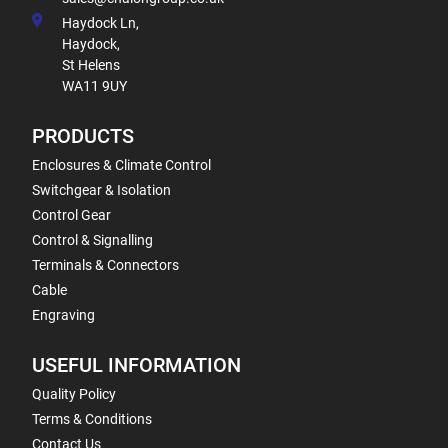
Haydock Ln,
Haydock,
St Helens
WA11 9UY
PRODUCTS
Enclosures & Climate Control
Switchgear & Isolation
Control Gear
Control & Signalling
Terminals & Connectors
Cable
Engraving
USEFUL INFORMATION
Quality Policy
Terms & Conditions
Contact Us