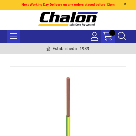
Next Working Day Delivery on any orders placed before 12pm
Established in 1989