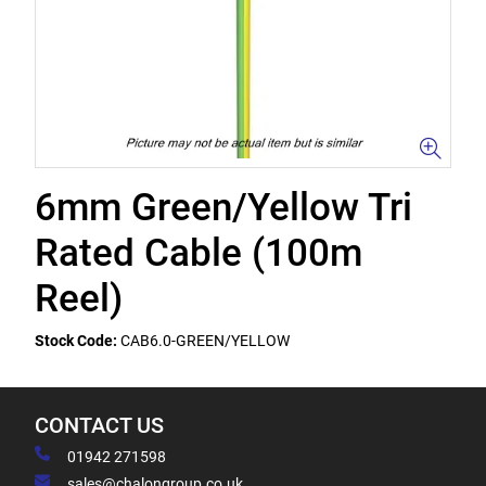
6mm Green/Yellow Tri
Rated Cable (100m
Reel)
Stock Code:
CAB6.0-GREEN/YELLOW
CONTACT US
01942 271598
sales@chalongroup.co.uk