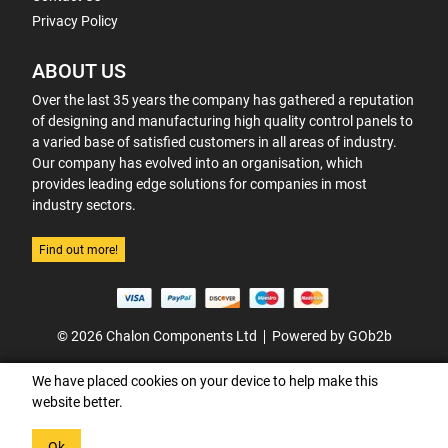
Privacy Policy
ABOUT US
Over the last 35 years the company has gathered a reputation
of designing and manufacturing high quality control panels to
a varied base of satisfied customers in all areas of industry.
Our company has evolved into an organisation, which
provides leading edge solutions for companies in most
industry sectors.
Find out more!
© 2026 Chalon Components Ltd
Powered by GOb2b
We have placed cookies on your device to help make this
website better.
Ok