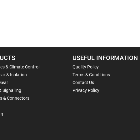
UCTS
USEFUL INFORMATION
es & Climate Control
Quality Policy
ar & Isolation
Terms & Conditions
Gear
Contact Us
& Signalling
Privacy Policy
ls & Connectors
ng