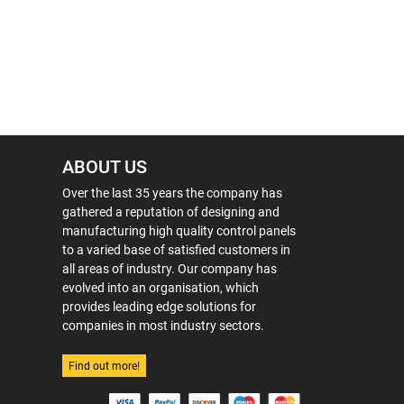
ABOUT US
Over the last 35 years the company has
gathered a reputation of designing and
manufacturing high quality control panels
to a varied base of satisfied customers in
all areas of industry. Our company has
evolved into an organisation, which
provides leading edge solutions for
companies in most industry sectors.
Find out more!