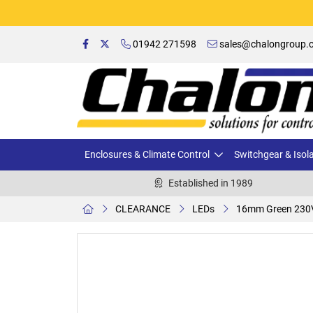
01942 271598
sales@chalongroup.c
Enclosures & Climate Control
Switchgear & Isol
Established in 1989
CLEARANCE
LEDs
16mm Green 230