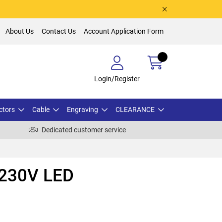
About Us
Contact Us
Account Application Form
Login/Register
ctors
Cable
Engraving
CLEARANCE
Dedicated customer service
230V LED