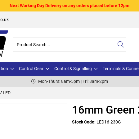
Next Working Day Delivery on any orders placed before 12pm
o.uk
ation
Control Gear
Control & Signalling
Terminals & Conne
Mon-Thurs: 8am-5pm | Fri: 8am-2pm
V LED
16mm Green 
Stock Code:
LED16-230G