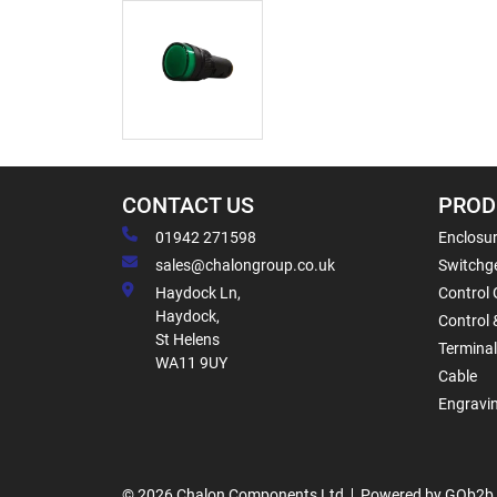
CONTACT US
PROD
01942 271598
Enclosur
sales@chalongroup.co.uk
Switchge
Haydock Ln,
Control 
Haydock,
Control 
St Helens
Termina
WA11 9UY
Cable
Engravi
© 2026 Chalon Components Ltd
Powered by GOb2b