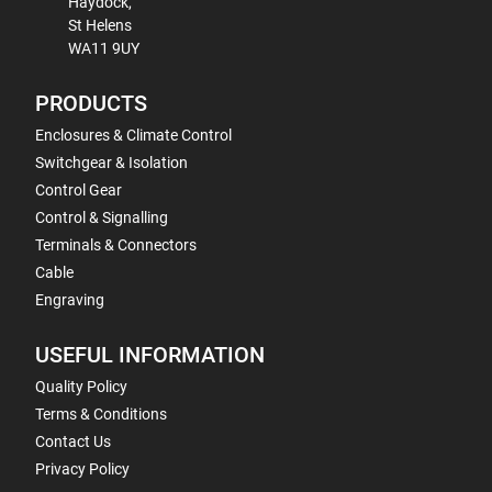
Haydock,
St Helens
WA11 9UY
PRODUCTS
Enclosures & Climate Control
Switchgear & Isolation
Control Gear
Control & Signalling
Terminals & Connectors
Cable
Engraving
USEFUL INFORMATION
Quality Policy
Terms & Conditions
Contact Us
Privacy Policy