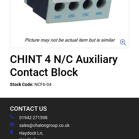
CHINT 4 N/C Auxiliary
Contact Block
Stock Code:
NCF6-04
CONTACT US
01942 271598
sales@chalongroup.co.uk
Haydock Ln,