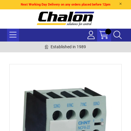
Next Working Day Delivery on any orders placed before 12pm
Established in 1989