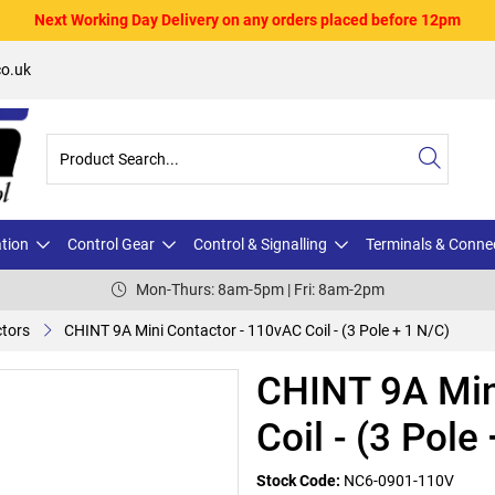
Next Working Day Delivery on any orders placed before 12pm
o.uk
ation
Control Gear
Control & Signalling
Terminals & Conne
Mon-Thurs: 8am-5pm | Fri: 8am-2pm
ctors
CHINT 9A Mini Contactor - 110vAC Coil - (3 Pole + 1 N/C)
CHINT 9A Min
Coil - (3 Pole
Stock Code:
NC6-0901-110V