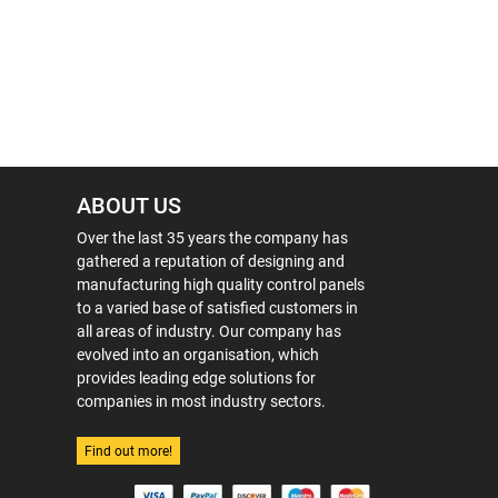
ABOUT US
Over the last 35 years the company has
gathered a reputation of designing and
manufacturing high quality control panels
to a varied base of satisfied customers in
all areas of industry. Our company has
evolved into an organisation, which
provides leading edge solutions for
companies in most industry sectors.
Find out more!