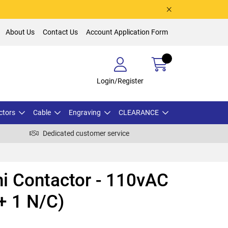
About Us
Contact Us
Account Application Form
Login/Register
ctors
Cable
Engraving
CLEARANCE
Dedicated customer service
i Contactor - 110vAC
 + 1 N/C)