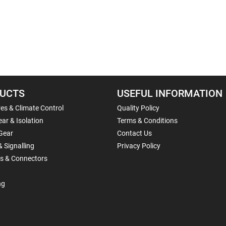
UCTS
USEFUL INFORMATION
es & Climate Control
Quality Policy
ar & Isolation
Terms & Conditions
Gear
Contact Us
& Signalling
Privacy Policy
ls & Connectors
ng