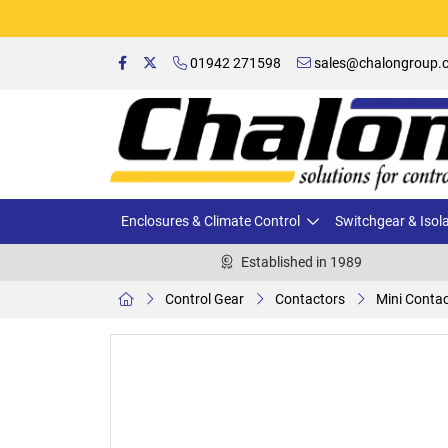
01942 271598
sales@chalongroup.c
Enclosures & Climate Control
Switchgear & Isol
Established in 1989
Control Gear
Contactors
Mini Conta