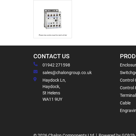
CONTACT US
PROD
01942 271598
Enclosur
sales@chalongroup.co.uk
Switchge
Haydock Ln,
Control 
Haydock,
Control 
St Helens
Termina
WA11 9UY
Cable
Engravi
© 2026 Chalon Components Ltd
Powered by GOb2b