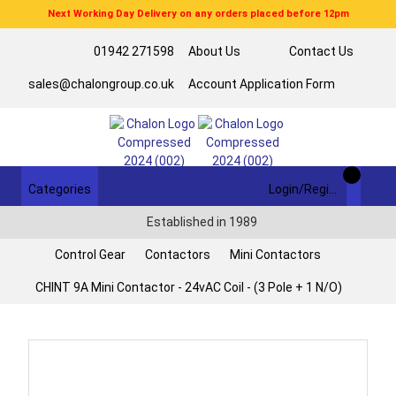
Next Working Day Delivery on any orders placed before 12pm
01942 271598
About Us
Contact Us
sales@chalongroup.co.uk
Account Application Form
Categories
Login/Register
Established in 1989
Control Gear
Contactors
Mini Contactors
CHINT 9A Mini Contactor - 24vAC Coil - (3 Pole + 1 N/O)