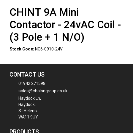
CHINT 9A Mini
Contactor - 24vAC Coil -
(3 Pole + 1 N/O)
Stock Code:
NC6-0910-24V
CONTACT US
01942 271598
sales@chalongroup.co.uk
Haydock Ln,
Haydock,
St Helens
WA11 9UY
PRODUCTS