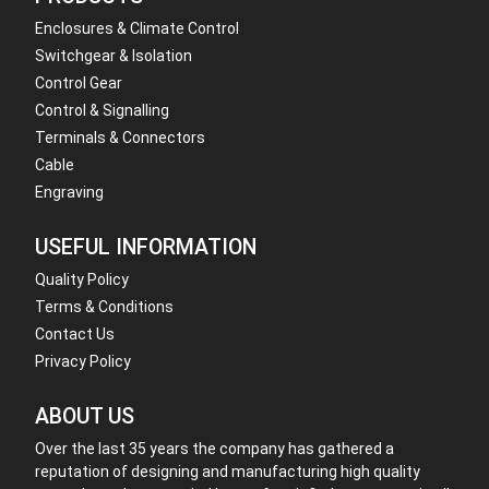
Enclosures & Climate Control
Switchgear & Isolation
Control Gear
Control & Signalling
Terminals & Connectors
Cable
Engraving
USEFUL INFORMATION
Quality Policy
Terms & Conditions
Contact Us
Privacy Policy
ABOUT US
Over the last 35 years the company has gathered a
reputation of designing and manufacturing high quality