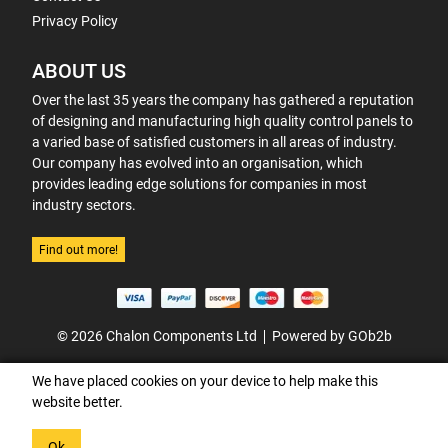
Privacy Policy
ABOUT US
Over the last 35 years the company has gathered a reputation
of designing and manufacturing high quality control panels to
a varied base of satisfied customers in all areas of industry.
Our company has evolved into an organisation, which
provides leading edge solutions for companies in most
industry sectors.
Find out more!
© 2026 Chalon Components Ltd
Powered by GOb2b
We have placed cookies on your device to help make this
website better.
Ok