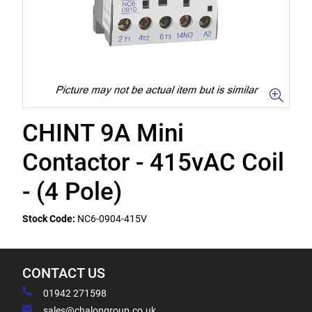
CHINT 9A Mini
Contactor - 415vAC Coil
- (4 Pole)
Stock Code:
NC6-0904-415V
CONTACT US
01942 271598
sales@chalongroup.co.uk