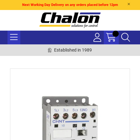
Next Working Day Delivery on any orders placed before 12pm
Established in 1989