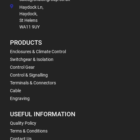
Haydock Ln,
Haydock,
St Helens
WA11 9UY
PRODUCTS
Enclosures & Climate Control
Switchgear & Isolation
Control Gear
Control & Signalling
Terminals & Connectors
Cable
Engraving
USEFUL INFORMATION
Quality Policy
Terms & Conditions
Contact Us