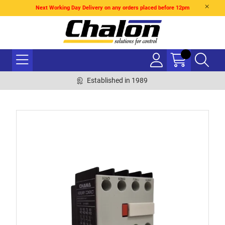
Next Working Day Delivery on any orders placed before 12pm
Established in 1989