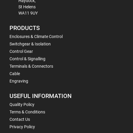
Haydock,
St Helens
WA11 9UY
PRODUCTS
Enclosures & Climate Control
Switchgear & Isolation
Control Gear
Control & Signalling
Terminals & Connectors
Cable
Engraving
USEFUL INFORMATION
Quality Policy
Terms & Conditions
Contact Us
Privacy Policy