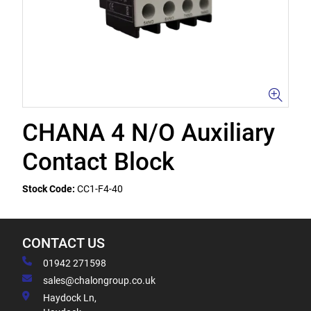
CHANA 4 N/O Auxiliary
Contact Block
Stock Code:
CC1-F4-40
CONTACT US
01942 271598
sales@chalongroup.co.uk
Haydock Ln,