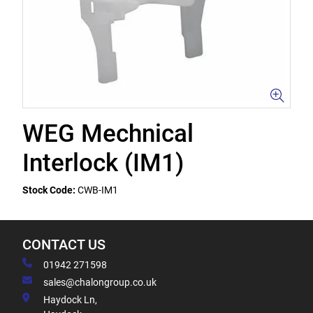
WEG Mechnical
Interlock (IM1)
Stock Code:
CWB-IM1
CONTACT US
01942 271598
sales@chalongroup.co.uk
Haydock Ln,