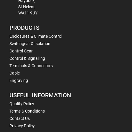
Haydock,
St Helens
WA11 9UY
PRODUCTS
Enclosures & Climate Control
Switchgear & Isolation
Control Gear
Control & Signalling
Terminals & Connectors
Cable
Engraving
USEFUL INFORMATION
Quality Policy
Terms & Conditions
Contact Us
Privacy Policy