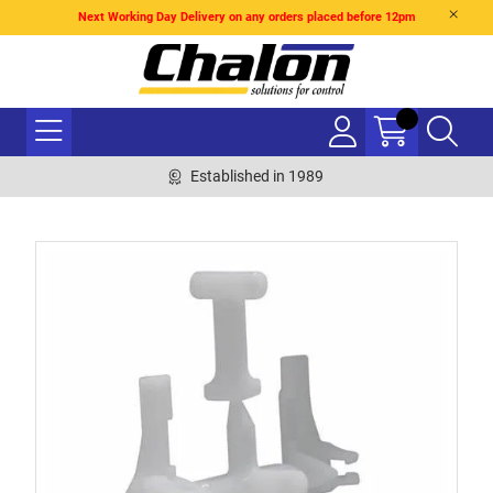
Next Working Day Delivery on any orders placed before 12pm
Established in 1989