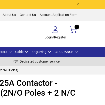
About Us
Contact Us
Account Application Form
Login/Register
ctors
Cable
Engraving
CLEARANCE
Dedicated customer service
2 N/C Poles)
5A Contactor -
 (2N/O Poles + 2 N/C