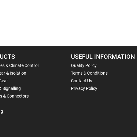
UCTS
USEFUL INFORMATION
es & Climate Control
Quality Policy
ar & Isolation
Terms & Conditions
Gear
Contact Us
& Signalling
Privacy Policy
ls & Connectors
ng