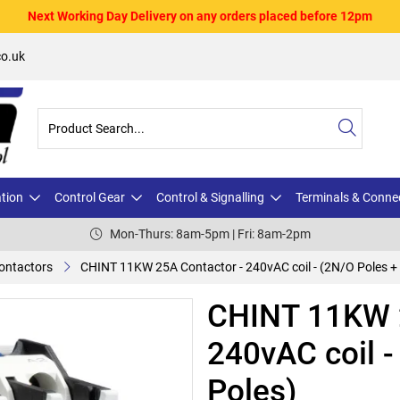
Next Working Day Delivery on any orders placed before 12pm
o.uk
ation
Control Gear
Control & Signalling
Terminals & Conne
Mon-Thurs: 8am-5pm | Fri: 8am-2pm
ontactors
CHINT 11KW 25A Contactor - 240vAC coil - (2N/O Poles + 
CHINT 11KW 2
240vAC coil -
Poles)