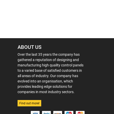
ABOUT US
Over the last 35 years the company has
gathered a reputation of designing and
manufacturing high quality control panels
to a varied base of satisfied customers in
all areas of industry. Our company has
evolved into an organisation, which
provides leading edge solutions for
companies in most industry sectors.
Find out more!