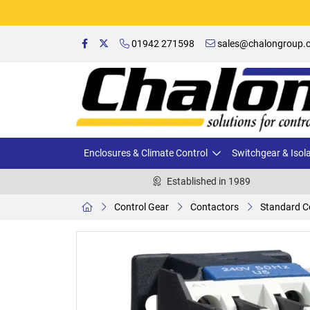
01942 271598
sales@chalongroup.c
Enclosures & Climate Control
Switchgear & Isol
Established in 1989
Control Gear
Contactors
Standard C