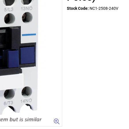
Stock Code:
NC1-2508-240V