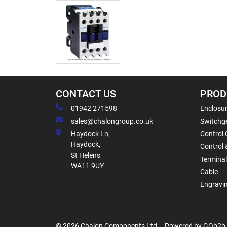
CONTACT US
PROD
01942 271598
Enclosur
sales@chalongroup.co.uk
Switchge
Haydock Ln,
Control 
Haydock,
Control 
St Helens
Termina
WA11 9UY
Cable
Engravi
© 2026 Chalon Components Ltd
Powered by GOb2b