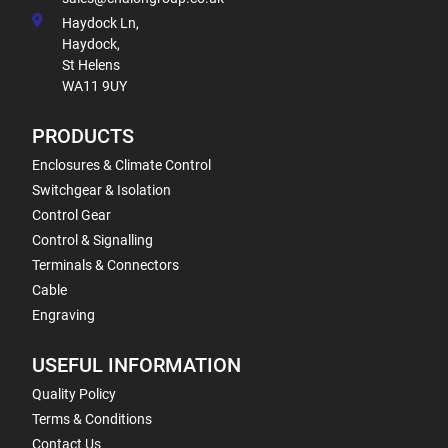
Haydock Ln,
Haydock,
St Helens
WA11 9UY
PRODUCTS
Enclosures & Climate Control
Switchgear & Isolation
Control Gear
Control & Signalling
Terminals & Connectors
Cable
Engraving
USEFUL INFORMATION
Quality Policy
Terms & Conditions
Contact Us