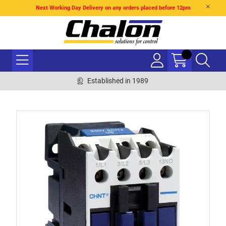
Next Working Day Delivery on any orders placed before 12pm
Established in 1989