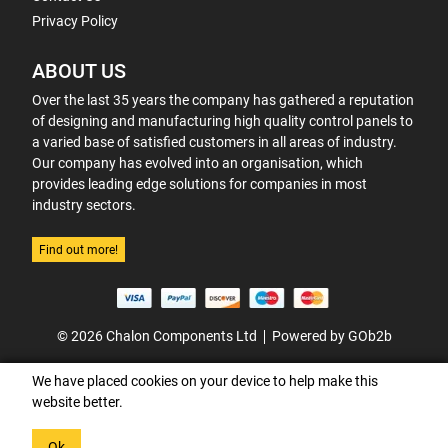
Privacy Policy
ABOUT US
Over the last 35 years the company has gathered a reputation
of designing and manufacturing high quality control panels to
a varied base of satisfied customers in all areas of industry.
Our company has evolved into an organisation, which
provides leading edge solutions for companies in most
industry sectors.
Find out more!
© 2026 Chalon Components Ltd
Powered by GOb2b
We have placed cookies on your device to help make this
website better.
Ok