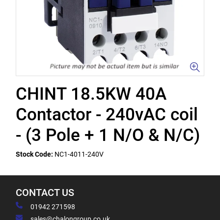
CHINT 18.5KW 40A
Contactor - 240vAC coil
- (3 Pole + 1 N/O & N/C)
Stock Code:
NC1-4011-240V
CONTACT US
01942 271598
sales@chalongroup.co.uk