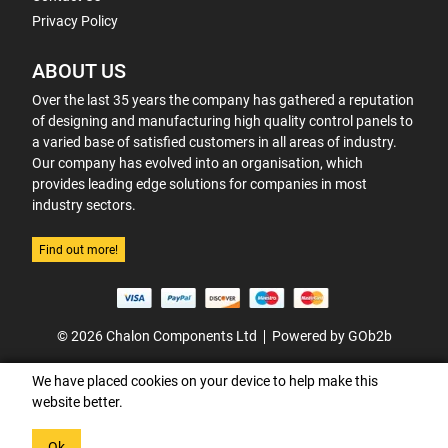
Privacy Policy
ABOUT US
Over the last 35 years the company has gathered a reputation
of designing and manufacturing high quality control panels to
a varied base of satisfied customers in all areas of industry.
Our company has evolved into an organisation, which
provides leading edge solutions for companies in most
industry sectors.
Find out more!
© 2026 Chalon Components Ltd
Powered by GOb2b
We have placed cookies on your device to help make this
website better.
Ok