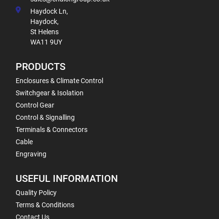
Haydock Ln,
Haydock,
St Helens
WA11 9UY
PRODUCTS
Enclosures & Climate Control
Switchgear & Isolation
Control Gear
Control & Signalling
Terminals & Connectors
Cable
Engraving
USEFUL INFORMATION
Quality Policy
Terms & Conditions
Contact Us