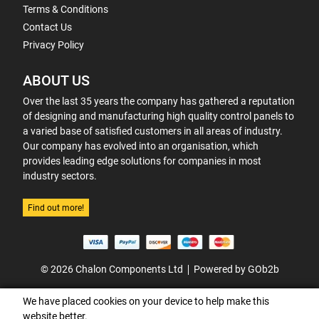
Terms & Conditions
Contact Us
Privacy Policy
ABOUT US
Over the last 35 years the company has gathered a reputation
of designing and manufacturing high quality control panels to
a varied base of satisfied customers in all areas of industry.
Our company has evolved into an organisation, which
provides leading edge solutions for companies in most
industry sectors.
Find out more!
© 2026 Chalon Components Ltd
Powered by GOb2b
We have placed cookies on your device to help make this
website better.