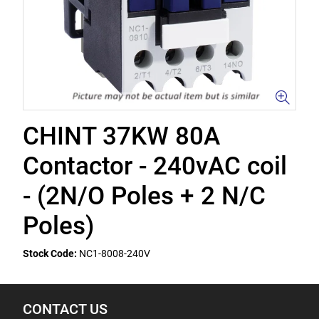
CHINT 37KW 80A
Contactor - 240vAC coil
- (2N/O Poles + 2 N/C
Poles)
Stock Code:
NC1-8008-240V
CONTACT US