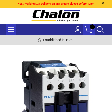
Next Working Day Delivery on any orders placed before 12pm
Established in 1989