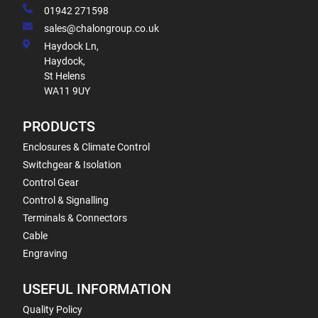
01942 271598
sales@chalongroup.co.uk
Haydock Ln,
Haydock,
St Helens
WA11 9UY
PRODUCTS
Enclosures & Climate Control
Switchgear & Isolation
Control Gear
Control & Signalling
Terminals & Connectors
Cable
Engraving
USEFUL INFORMATION
Quality Policy