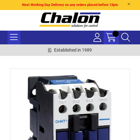
Next Working Day Delivery on any orders placed before 12pm
Established in 1989