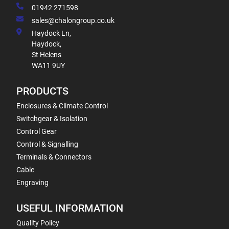
01942 271598
sales@chalongroup.co.uk
Haydock Ln,
Haydock,
St Helens
WA11 9UY
PRODUCTS
Enclosures & Climate Control
Switchgear & Isolation
Control Gear
Control & Signalling
Terminals & Connectors
Cable
Engraving
USEFUL INFORMATION
Quality Policy