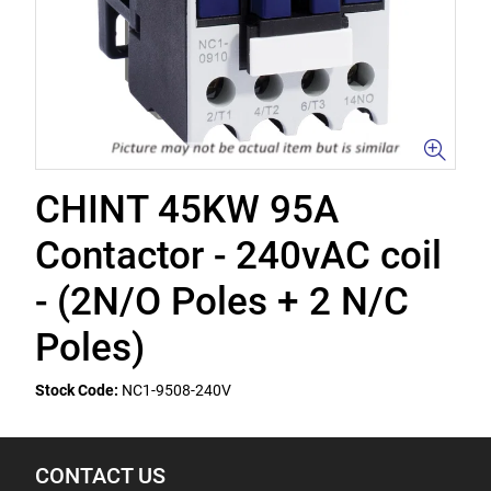
CHINT 45KW 95A
Contactor - 240vAC coil
- (2N/O Poles + 2 N/C
Poles)
Stock Code:
NC1-9508-240V
CONTACT US