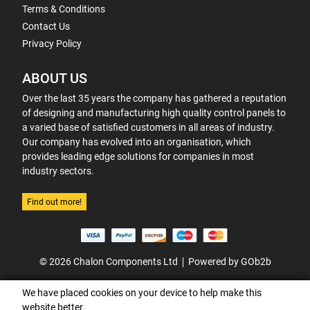
Terms & Conditions
Contact Us
Privacy Policy
ABOUT US
Over the last 35 years the company has gathered a reputation
of designing and manufacturing high quality control panels to
a varied base of satisfied customers in all areas of industry.
Our company has evolved into an organisation, which
provides leading edge solutions for companies in most
industry sectors.
Find out more!
© 2026 Chalon Components Ltd
Powered by GOb2b
We have placed cookies on your device to help make this
website better.