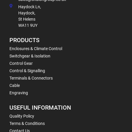
Haydock Ln,
Haydock,
St Helens
WA11 9UY
PRODUCTS
Enclosures & Climate Control
Switchgear & Isolation
Control Gear
Control & Signalling
Terminals & Connectors
Cable
Engraving
USEFUL INFORMATION
Quality Policy
Terms & Conditions
Contact Us