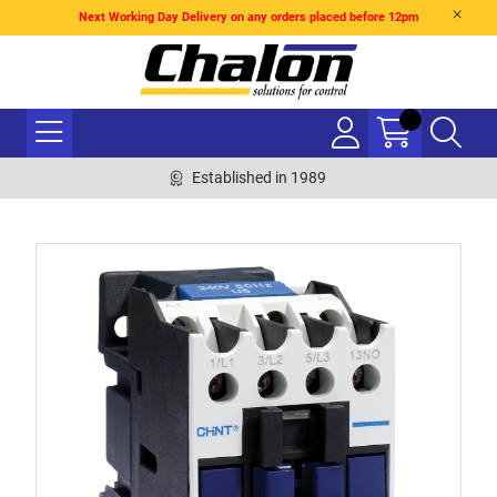
Next Working Day Delivery on any orders placed before 12pm
Established in 1989