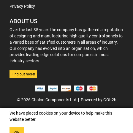
Privacy Policy
ABOUT US
Over the last 35 years the company has gathered a reputation
of designing and manufacturing high quality control panels to
a varied base of satisfied customers in all areas of industry.
Our company has evolved into an organisation, which
provides leading edge solutions for companies in most
industry sectors.
Find out more!
© 2026 Chalon Components Ltd
Powered by GOb2b
We have placed cookies on your device to help make this
website better.
Ok