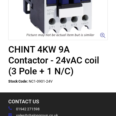
CHINT 4KW 9A
Contactor - 24vAC coil
(3 Pole + 1 N/C)
Stock Code:
NC1-0901-24V
CONTACT US
01942 271598
sales@chalongroup.co.uk