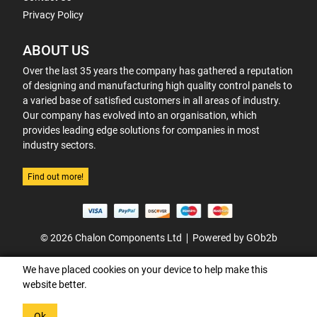
Privacy Policy
ABOUT US
Over the last 35 years the company has gathered a reputation
of designing and manufacturing high quality control panels to
a varied base of satisfied customers in all areas of industry.
Our company has evolved into an organisation, which
provides leading edge solutions for companies in most
industry sectors.
Find out more!
© 2026 Chalon Components Ltd
Powered by GOb2b
We have placed cookies on your device to help make this
website better.
Ok