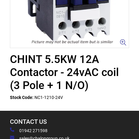
CHINT 5.5KW 12A
Contactor - 24vAC coil
(3 Pole + 1 N/O)
Stock Code:
NC1-1210-24V
CONTACT US
01942 271598
sales@chalongroup.co.uk