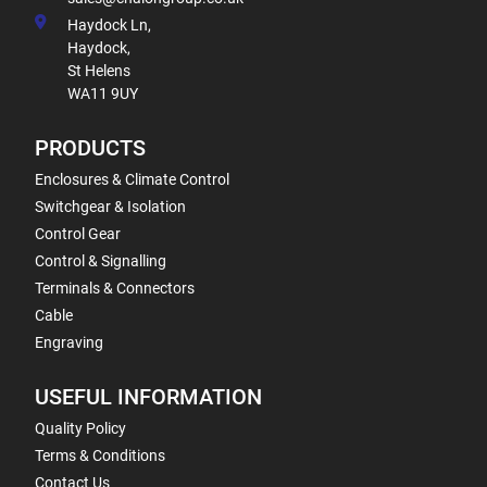
Haydock Ln,
Haydock,
St Helens
WA11 9UY
PRODUCTS
Enclosures & Climate Control
Switchgear & Isolation
Control Gear
Control & Signalling
Terminals & Connectors
Cable
Engraving
USEFUL INFORMATION
Quality Policy
Terms & Conditions
Contact Us