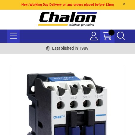
Next Working Day Delivery on any orders placed before 12pm
Established in 1989